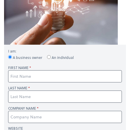
I am:
A business owner
An individual
FIRST NAME
LAST NAME
COMPANY NAME
WEBSITE