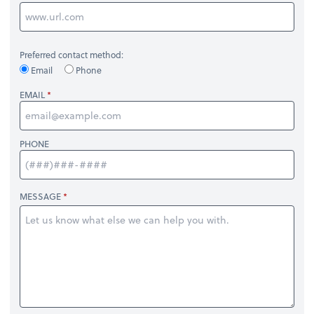
Preferred contact method:
Email
Phone
EMAIL
PHONE
MESSAGE