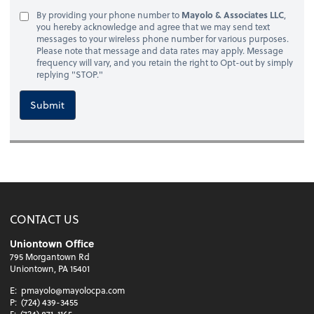
By providing your phone number to
Mayolo & Associates LLC
,
you hereby acknowledge and agree that we may send text
messages to your wireless phone number for various purposes.
Please note that message and data rates may apply. Message
frequency will vary, and you retain the right to Opt-out by simply
replying "STOP."
Submit
CONTACT US
Uniontown Office
795 Morgantown Rd
Uniontown, PA 15401
E:
pmayolo@mayolocpa.com
P:
(724) 439-3455
F:
(724) 871-1165