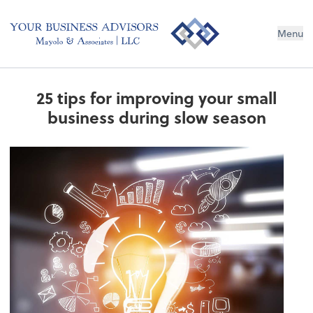
Menu
25 tips for improving your small
business during slow season