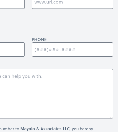
PHONE
 number to
Mayolo & Associates LLC
, you hereby