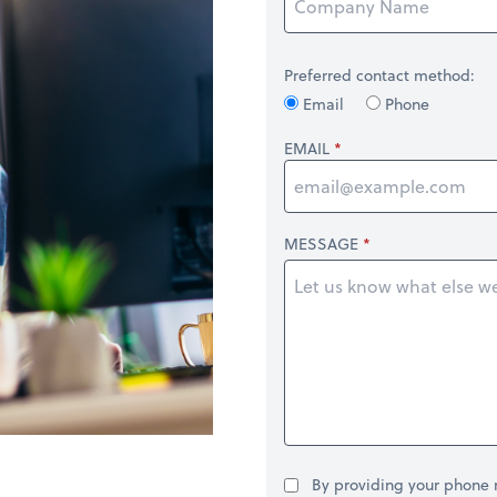
Preferred contact method:
Email
Phone
EMAIL
MESSAGE
By providing your phone