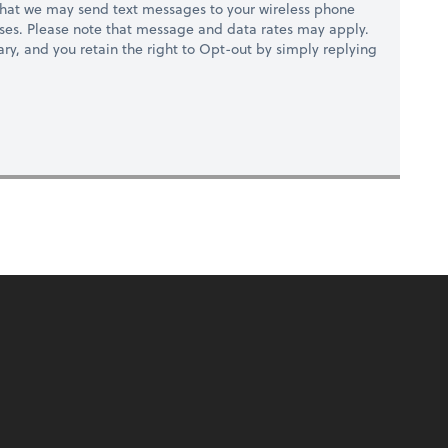
hat we may send text messages to your wireless phone
ses. Please note that message and data rates may apply.
ry, and you retain the right to Opt-out by simply replying