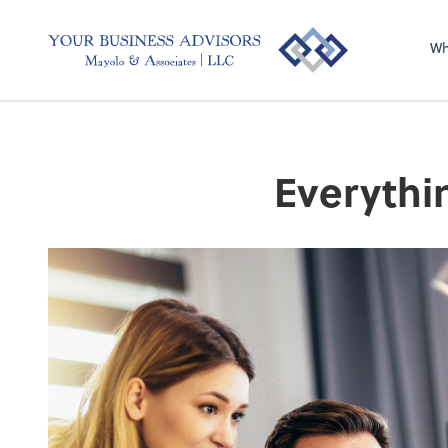
Wh
Everythi