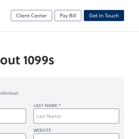
by ADP
Client Center
Pay Bill
Get In Touch
out 1099s
ndividual
LAST NAME
WEBSITE