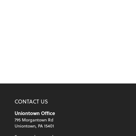
CONTACT US
Uniontown Office
795 Morgantown Rd
Uniontown, PA 15401