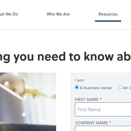
RUN Powered 
at We Do
Who We Are
Resources
ng you need to know ab
I am:
A business owner
An i
FIRST NAME
COMPANY NAME