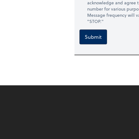
acknowledge and agree t
number for various purpo
Message frequency will va
"STOP."
Submit