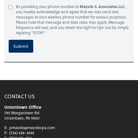
By providing your phone number to
Mayolo & Associates LLC
,
you hereby acknowledge and agree that we may send text
messages to your wireless phone number for various purposes.
Please note that message and data rates may apply. Message
frequency will vary, and you retain the right to Opt-out by simply
replying "STOP."
Submit
CONTACT US
Uniontown Office
795 Morgantown Rd
Uniontown, PA 15401
E:
pmayolo@mayolocpa.com
P:
(724) 439-3455
F:
(724) 871-1165