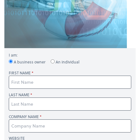
I am:
A business owner
An individual
FIRST NAME
LAST NAME
COMPANY NAME
WEBSITE