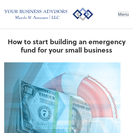
Menu
How to start building an emergency
fund for your small business