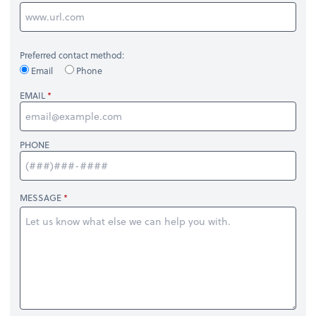
Preferred contact method:
Email
Phone
EMAIL
PHONE
MESSAGE