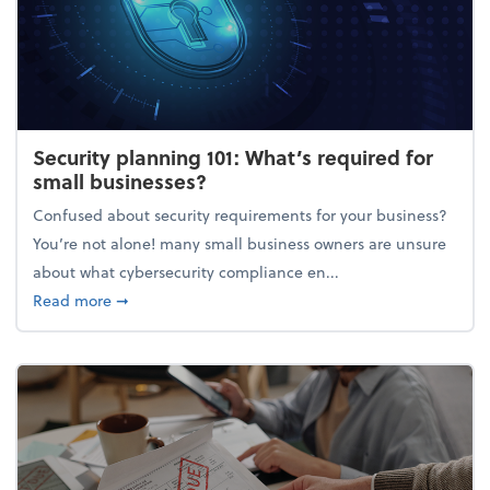
Security planning 101: What’s required for
small businesses?
Confused about security requirements for your business?
You’re not alone! many small business owners are unsure
about what cybersecurity compliance en...
about Security planning 101: What’s required for sm
Read more
➞