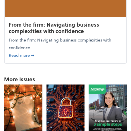
From the firm: Navigating business
complexities with confidence
From the firm: Navigating business complexities with
confidence
about From the firm: Navigating business complexit
Read more
➞
More Issues