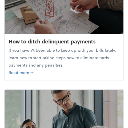
How to ditch delinquent payments
If you haven’t been able to keep up with your bills lately,
learn how to start taking steps now to eliminate tardy
payments and any penalties.
about How to ditch delinquent payments
Read more
➞