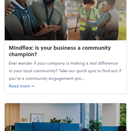
Mindflex: Is your business a community
champion?
Ever wonder if your company is making a real difference
in your local community? Take our quick quiz to find out if
you’re a community engagement pro...
about Mindflex: Is your business a community cha
Read more
➞