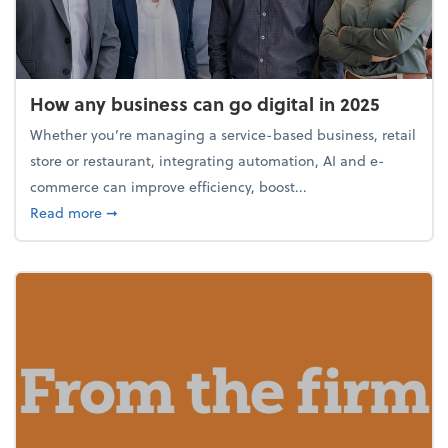
How any business can go digital in 2025
Whether you’re managing a service-based business, retail
store or restaurant, integrating automation, AI and e-
commerce can improve efficiency, boost...
about How any business can go digital in 2025
Read more
➞