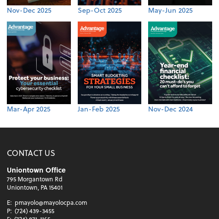
Nov-Dec 2025
Sep-Oct 2025
May-Jun 2025
Mar-Apr 2025
Jan-Feb 2025
Nov-Dec 2024
CONTACT US
Uniontown Office
795 Morgantown Rd
Uniontown, PA 15401
E:
pmayolo@mayolocpa.com
P:
(724) 439-3455