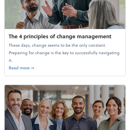
The 4 principles of change management
These days, change seems to be the only constant.
Preparing for change is the key to successfully navigating
it.
about The 4 principles of change management
Read more
➞