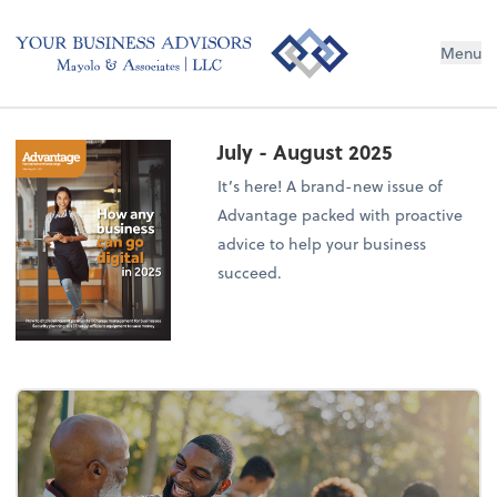
Menu
July - August 2025
It’s here! A brand-new issue of
Advantage packed with proactive
advice to help your business
succeed.