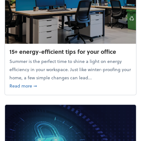
15+ energy-efficient tips for your office
Summer is the perfect time to shine a light on energy
efficiency in your workspace. Just like winter-proofing your
home, a few simple changes can lead...
about 15+ energy-efficient tips for your office
Read more
➞