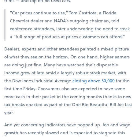
trims — and top off on used cars.
“Car prices continue to rise,” Tom Castriota, a Florida
Chevrolet dealer and NADA’s outgoing chairman, told
conference attendees, later underscoring the need to stock
a “full range of products at prices customers can afford.”
Dealers, experts and other attendees painted a mixed picture
of what they see on the horizon. On one hand, higher earners
are doing just fine. Many have watched their disposable
income grow of late amid a largely robust stock market, with
the Dow Jones Industrial Average
closing above 50,000
for the
first time Friday. Consumers also are expected to have some
more cash in their pocket in the coming months thanks to new
tax breaks enacted as part of the One Big Beautiful Bill Act last
year.
And yet concerning indicators have popped up. Job and wage
growth has recently slowed and is expected to stagnate this