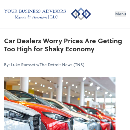
Menu
Car Dealers Worry Prices Are Getting
Too High for Shaky Economy
By: Luke Ramseth/The Detroit News (TNS)