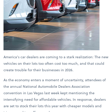
America’s car dealers are coming to a stark realization: The new
vehicles on their lots too often cost too much, and that could
create trouble for their businesses in 2026.
As the economy enters a moment of uncertainty, attendees of
the annual National Automobile Dealers Association
convention in Las Vegas last week kept mentioning the
intensifying need for affordable vehicles. In response, dealers
are set to stock their lots this year with cheaper models and