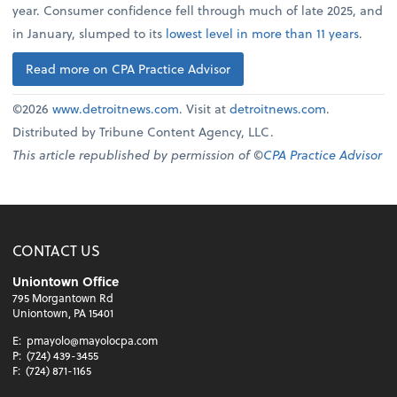
year. Consumer confidence fell through much of late 2025, and
in January, slumped to its
lowest level in more than 11 years
.
Read more on CPA Practice Advisor
©2026
www.detroitnews.com
. Visit at
detroitnews.com
.
Distributed by Tribune Content Agency, LLC.
This article republished by permission of ©
CPA Practice Advisor
CONTACT US
Uniontown Office
795 Morgantown Rd
Uniontown, PA 15401
E:
pmayolo@mayolocpa.com
P:
(724) 439-3455
F:
(724) 871-1165