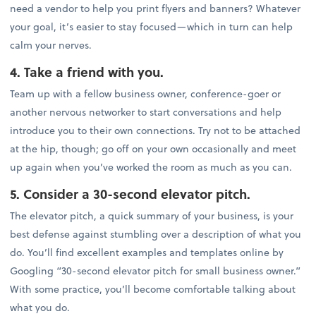
need a vendor to help you print flyers and banners? Whatever
your goal, it’s easier to stay focused—which in turn can help
calm your nerves.
4. Take a friend with you.
Team up with a fellow business owner, conference-goer or
another nervous networker to start conversations and help
introduce you to their own connections. Try not to be attached
at the hip, though; go off on your own occasionally and meet
up again when you’ve worked the room as much as you can.
5. Consider a 30-second elevator pitch.
The elevator pitch, a quick summary of your business, is your
best defense against stumbling over a description of what you
do. You’ll find excellent examples and templates online by
Googling “30-second elevator pitch for small business owner.”
With some practice, you’ll become comfortable talking about
what you do.