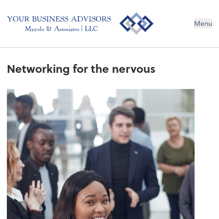
Menu
Networking for the nervous