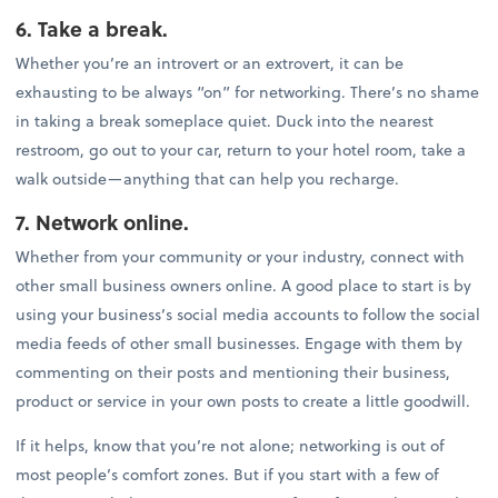
6. Take a break.
Whether you’re an introvert or an extrovert, it can be
exhausting to be always “on” for networking. There’s no shame
in taking a break someplace quiet. Duck into the nearest
restroom, go out to your car, return to your hotel room, take a
walk outside—anything that can help you recharge.
7. Network online.
Whether from your community or your industry, connect with
other small business owners online. A good place to start is by
using your business’s social media accounts to follow the social
media feeds of other small businesses. Engage with them by
commenting on their posts and mentioning their business,
product or service in your own posts to create a little goodwill.
If it helps, know that you’re not alone; networking is out of
most people’s comfort zones. But if you start with a few of