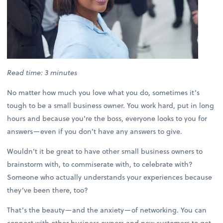
Read time: 3 minutes
No matter how much you love what you do, sometimes it’s
tough to be a small business owner. You work hard, put in long
hours and because you’re the boss, everyone looks to you for
answers—even if you don’t have any answers to give.
Wouldn’t it be great to have other small business owners to
brainstorm with, to commiserate with, to celebrate with?
Someone who actually understands your experiences because
they’ve been there, too?
That’s the beauty—and the anxiety—of networking. You can
connect with other business owners and new customers to get