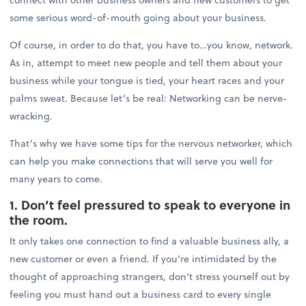
some serious word-of-mouth going about your business.
Of course, in order to do that, you have to…you know, network.
As in, attempt to meet new people and tell them about your
business while your tongue is tied, your heart races and your
palms sweat. Because let’s be real: Networking can be nerve-
wracking.
That’s why we have some tips for the nervous networker, which
can help you make connections that will serve you well for
many years to come.
1. Don’t feel pressured to speak to everyone in
the room.
It only takes one connection to find a valuable business ally, a
new customer or even a friend. If you’re intimidated by the
thought of approaching strangers, don’t stress yourself out by
feeling you must hand out a business card to every single