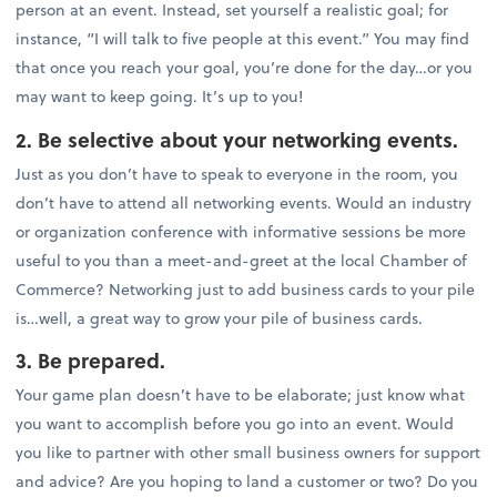
person at an event. Instead, set yourself a realistic goal; for
instance, “I will talk to five people at this event.” You may find
that once you reach your goal, you’re done for the day…or you
may want to keep going. It’s up to you!
2. Be selective about your networking events.
Just as you don’t have to speak to everyone in the room, you
don’t have to attend all networking events. Would an industry
or organization conference with informative sessions be more
useful to you than a meet-and-greet at the local Chamber of
Commerce? Networking just to add business cards to your pile
is…well, a great way to grow your pile of business cards.
3. Be prepared.
Your game plan doesn’t have to be elaborate; just know what
you want to accomplish before you go into an event. Would
you like to partner with other small business owners for support
and advice? Are you hoping to land a customer or two? Do you