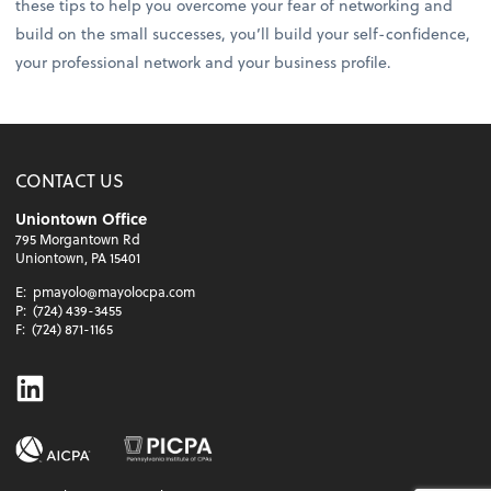
these tips to help you overcome your fear of networking and
build on the small successes, you’ll build your self-confidence,
your professional network and your business profile.
CONTACT US
Uniontown Office
795 Morgantown Rd
Uniontown, PA 15401
E:
pmayolo@mayolocpa.com
P:
(724) 439-3455
F:
(724) 871-1165
Linkedin