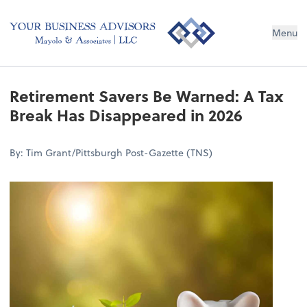
Menu
Retirement Savers Be Warned: A Tax
Break Has Disappeared in 2026
By: Tim Grant/Pittsburgh Post-Gazette (TNS)