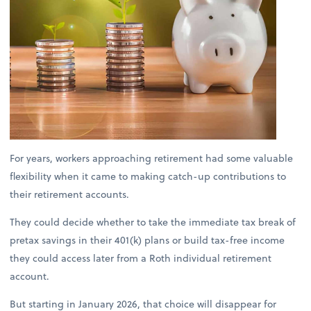
For years, workers approaching retirement had some valuable
flexibility when it came to making catch-up contributions to
their retirement accounts.
They could decide whether to take the immediate tax break of
pretax savings in their 401(k) plans or build tax-free income
they could access later from a Roth individual retirement
account.
But starting in January 2026, that choice will disappear for