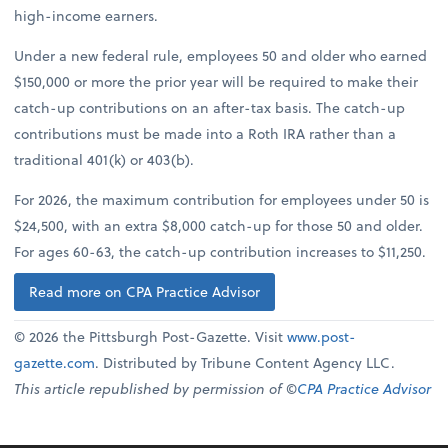
high-income earners.
Under a new federal rule, employees 50 and older who earned
$150,000 or more the prior year will be required to make their
catch-up contributions on an after-tax basis. The catch-up
contributions must be made into a Roth IRA rather than a
traditional 401(k) or 403(b).
For 2026, the maximum contribution for employees under 50 is
$24,500, with an extra $8,000 catch-up for those 50 and older.
For ages 60-63, the catch-up contribution increases to $11,250.
Read more on CPA Practice Advisor
© 2026 the Pittsburgh Post-Gazette. Visit
www.post-
gazette.com
. Distributed by Tribune Content Agency LLC.
This article republished by permission of ©
CPA Practice Advisor