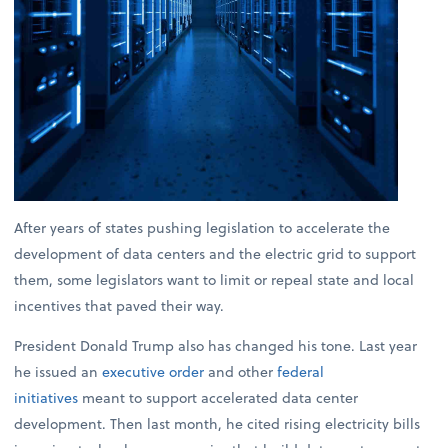
After years of states pushing legislation to accelerate the
development of data centers and the electric grid to support
them, some legislators want to limit or repeal state and local
incentives that paved their way.
President Donald Trump also has changed his tone. Last year
he issued an
executive order
and other
federal
initiatives
meant to support accelerated data center
development. Then last month, he cited rising electricity bills