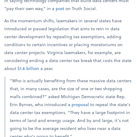
in saying technology companies that build data centers must
“pay their own way,” in a
post
on Truth Social.
As the momentum shifts, lawmakers in several states have
introduced or passed legislation that aims to rein in data
center development by repealing tax exemptions, adding
conditions to certain incentives or placing moratoriums on
data center projects. Virginia lawmakers, for example, are
considering ending a data center tax break that costs the state
about
$1.6 billion
a year.
“Who is actually benefiting from these massive data centers
that, in many cases, are the size of one or two shopping
malls combined?” asked Michigan Democratic state Rep.
Erin Byrnes, who introduced
a proposal
to repeal the state’s
data center tax exemptions. “They have a large footprint in
terms of land and energy usage. And by and large, it’s not
going to be the average resident who lives near a data
center who’s going to benefit.”