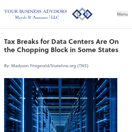
Menu
Tax Breaks for Data Centers Are On
the Chopping Block in Some States
By: Madyson Fitzgerald/Stateline.org (TNS)