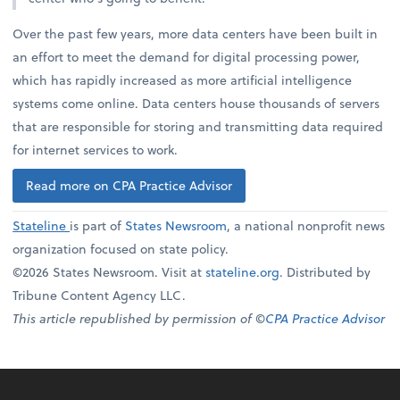
Over the past few years, more data centers have been built in
an effort to meet the demand for digital processing power,
which has rapidly increased as more artificial intelligence
systems come online. Data centers house thousands of servers
that are responsible for storing and transmitting data required
for internet services to work.
Read more on CPA Practice Advisor
Stateline
is part of
States Newsroom
, a national nonprofit news
organization focused on state policy.
©2026 States Newsroom. Visit at
stateline.org
. Distributed by
Tribune Content Agency LLC.
This article republished by permission of ©
CPA Practice Advisor