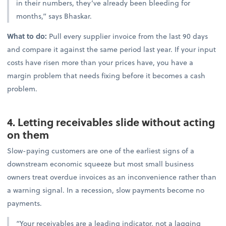
in their numbers, they’ve already been bleeding for
months,” says Bhaskar.
What to do:
Pull every supplier invoice from the last 90 days
and compare it against the same period last year. If your input
costs have risen more than your prices have, you have a
margin problem that needs fixing before it becomes a cash
problem.
4. Letting receivables slide without acting
on them
Slow-paying customers are one of the earliest signs of a
downstream economic squeeze but most small business
owners treat overdue invoices as an inconvenience rather than
a warning signal. In a recession, slow payments become no
payments.
“Your receivables are a leading indicator, not a lagging