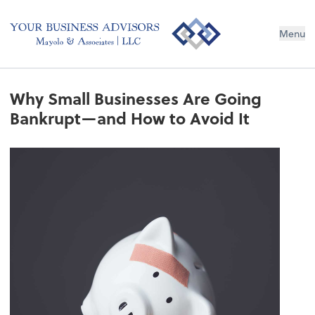
Menu
Why Small Businesses Are Going
Bankrupt—and How to Avoid It