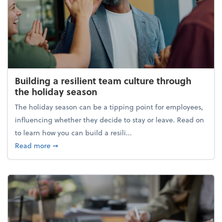
Building a resilient team culture through
the holiday season
The holiday season can be a tipping point for employees,
influencing whether they decide to stay or leave. Read on
to learn how you can build a resili...
about Building a resilient team culture through th
Read more
➞