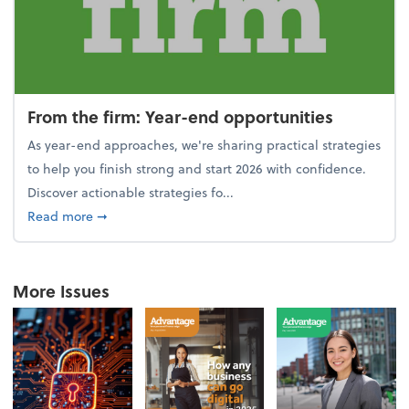
From the firm: Year-end opportunities
As year-end approaches, we're sharing practical strategies
to help you finish strong and start 2026 with confidence.
Discover actionable strategies fo...
about From the firm: Year-end opportunities
Read more
➞
More Issues