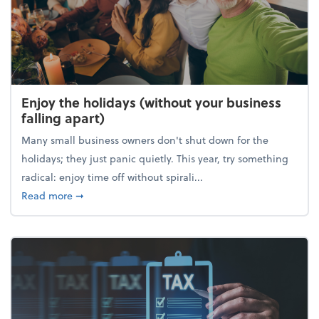
Enjoy the holidays (without your business
falling apart)
Many small business owners don't shut down for the
holidays; they just panic quietly. This year, try something
radical: enjoy time off without spirali...
about Enjoy the holidays (without your business fall
Read more
➞