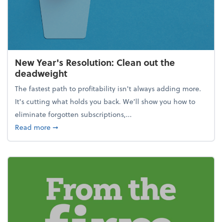
New Year's Resolution: Clean out the
deadweight
The fastest path to profitability isn't always adding more.
It's cutting what holds you back. We’ll show you how to
eliminate forgotten subscriptions,...
about New Year's Resolution: Clean out the deadw
Read more
➞