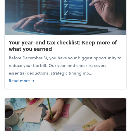
Your year-end tax checklist: Keep more of
what you earned
Before December 31, you have your biggest opportunity to
reduce your tax bill. Our year-end checklist covers
essential deductions, strategic timing mo...
about Your year-end tax checklist: Keep more of w
Read more
➞