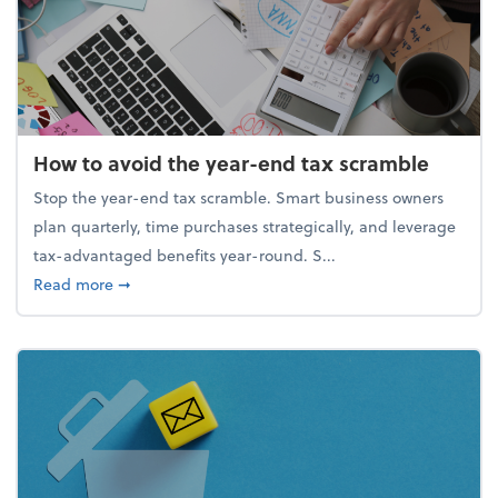
How to avoid the year-end tax scramble
Stop the year-end tax scramble. Smart business owners
plan quarterly, time purchases strategically, and leverage
tax-advantaged benefits year-round. S...
about How to avoid the year-end tax scramble
Read more
➞