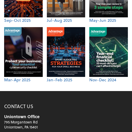
Sep-Oct 2025
Jul-Aug 2025
May-Jun 2025
Mar-Apr 2025
Jan-Feb 2025
Nov-Dec 2024
CONTACT US
Uniontown Office
795 Morgantown Rd
Uniontown, PA 15401