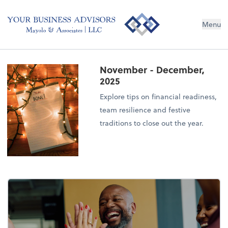
Menu
November - December,
2025
Explore tips on financial readiness,
team resilience and festive
traditions to close out the year.