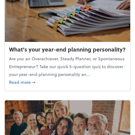
What's your year-end planning personality?
Are you an Overachiever, Steady Planner, or Spontaneous
Entrepreneur? Take our quick 5-question quiz to discover
your year-end planning personality an...
about What's your year-end planning personality?
Read more
➞