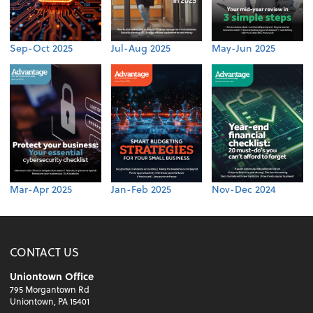
Sep-Oct 2025
Jul-Aug 2025
May-Jun 2025
Mar-Apr 2025
Jan-Feb 2025
Nov-Dec 2024
CONTACT US
Uniontown Office
795 Morgantown Rd
Uniontown, PA 15401