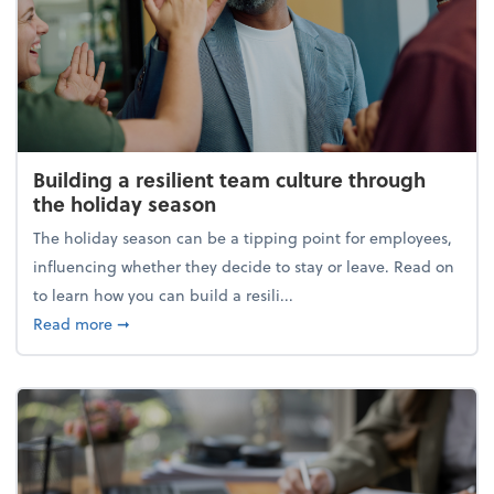
Building a resilient team culture through
the holiday season
The holiday season can be a tipping point for employees,
influencing whether they decide to stay or leave. Read on
to learn how you can build a resili...
about Building a resilient team culture through th
Read more
➞