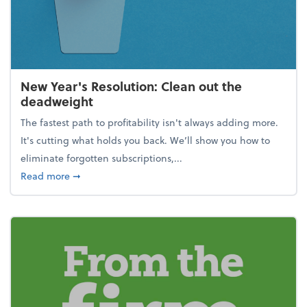
New Year's Resolution: Clean out the
deadweight
The fastest path to profitability isn't always adding more.
It's cutting what holds you back. We’ll show you how to
eliminate forgotten subscriptions,...
about New Year's Resolution: Clean out the deadw
Read more
➞