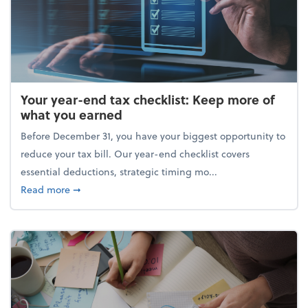
Your year-end tax checklist: Keep more of
what you earned
Before December 31, you have your biggest opportunity to
reduce your tax bill. Our year-end checklist covers
essential deductions, strategic timing mo...
about Your year-end tax checklist: Keep more of w
Read more
➞