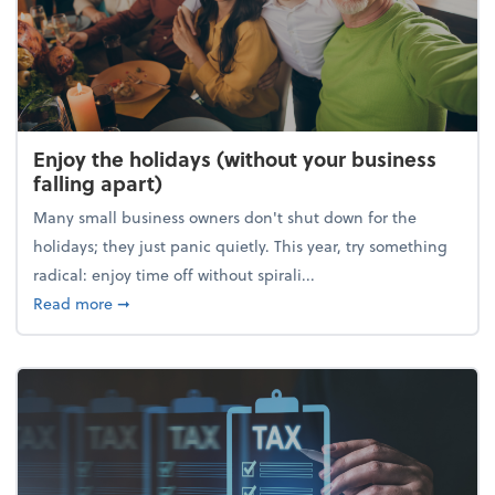
Enjoy the holidays (without your business
falling apart)
Many small business owners don't shut down for the
holidays; they just panic quietly. This year, try something
radical: enjoy time off without spirali...
about Enjoy the holidays (without your business fall
Read more
➞