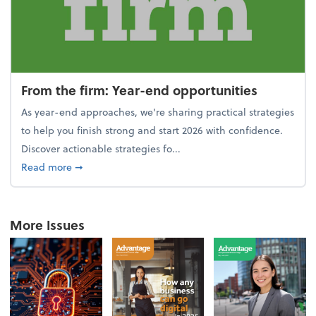
From the firm: Year-end opportunities
As year-end approaches, we're sharing practical strategies
to help you finish strong and start 2026 with confidence.
Discover actionable strategies fo...
about From the firm: Year-end opportunities
Read more
➞
More Issues