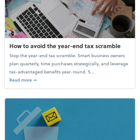
How to avoid the year-end tax scramble
Stop the year-end tax scramble. Smart business owners
plan quarterly, time purchases strategically, and leverage
tax-advantaged benefits year-round. S...
about How to avoid the year-end tax scramble
Read more
➞