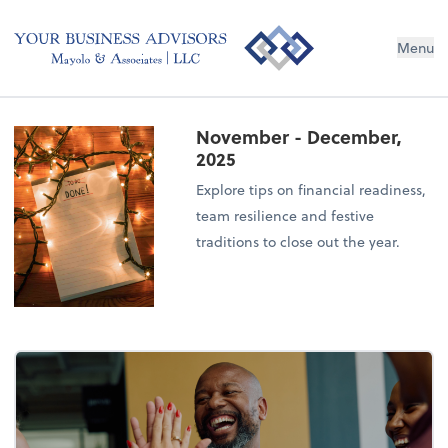
Menu
November - December,
2025
Explore tips on financial readiness,
team resilience and festive
traditions to close out the year.