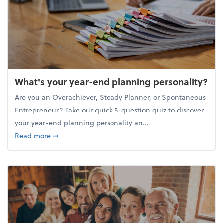
What's your year-end planning personality?
Are you an Overachiever, Steady Planner, or Spontaneous
Entrepreneur? Take our quick 5-question quiz to discover
your year-end planning personality an...
about What's your year-end planning personality?
Read more
➞