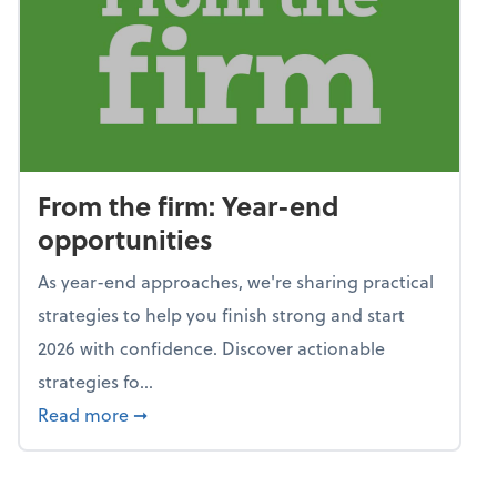
From the firm: Year-end
opportunities
As year-end approaches, we're sharing practical
strategies to help you finish strong and start
2026 with confidence. Discover actionable
strategies fo...
about From the firm: Year-end opportunitie
Read more
➞