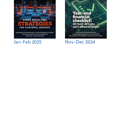
Jan-Feb 2025
Nov-Dec 2024