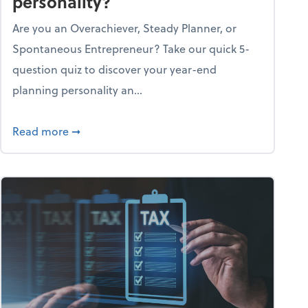
personality?
Are you an Overachiever, Steady Planner, or
Spontaneous Entrepreneur? Take our quick 5-
question quiz to discover your year-end
planning personality an...
ough the holiday season
about What's your year-end planning personal
Read more
➞