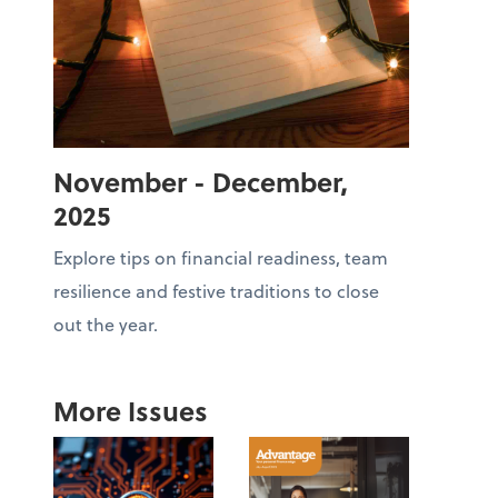
November - December,
2025
Explore tips on financial readiness, team
resilience and festive traditions to close
out the year.
More Issues