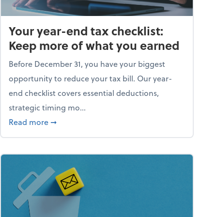
Your year-end tax checklist:
Keep more of what you earned
Before December 31, you have your biggest
opportunity to reduce your tax bill. Our year-
end checklist covers essential deductions,
strategic timing mo...
ess falling apart)
about Your year-end tax checklist: Keep more
Read more
➞