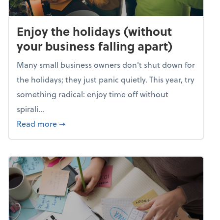
Enjoy the holidays (without
your business falling apart)
Many small business owners don't shut down for
the holidays; they just panic quietly. This year, try
something radical: enjoy time off without
spirali...
about Enjoy the holidays (without your busin
Read more
➞