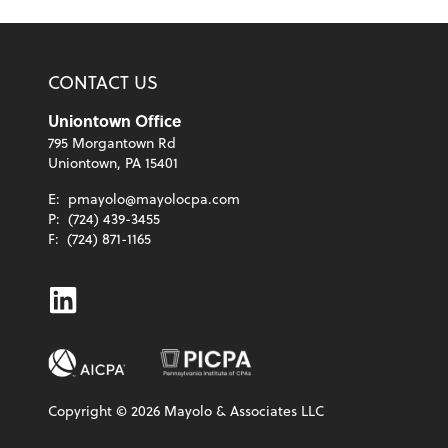
CONTACT US
Uniontown Office
795 Morgantown Rd
Uniontown, PA 15401
E:
pmayolo@mayolocpa.com
P:
(724) 439-3455
F:
(724) 871-1165
Linkedin
Copyright ©
2026
Mayolo & Associates LLC