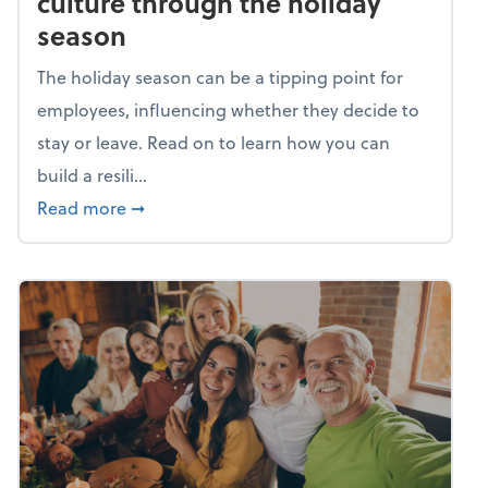
culture through the holiday
season
The holiday season can be a tipping point for
employees, influencing whether they decide to
stay or leave. Read on to learn how you can
build a resili...
about Building a resilient team culture thr
Read more
➞