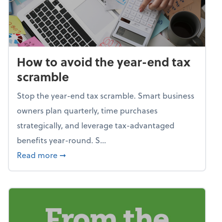
How to avoid the year-end tax
scramble
Stop the year-end tax scramble. Smart business
owners plan quarterly, time purchases
strategically, and leverage tax-advantaged
benefits year-round. S...
about How to avoid the year-end tax scram
Read more
➞