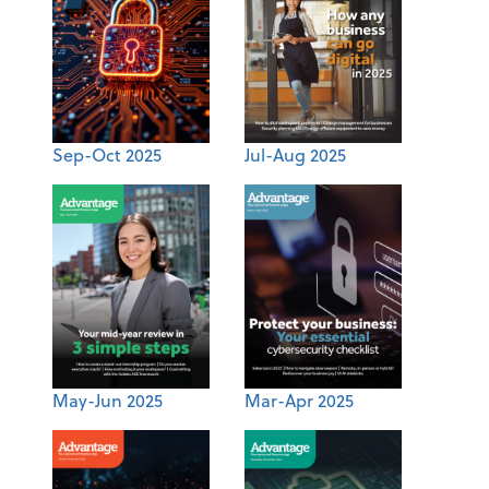
Sep-Oct 2025
Jul-Aug 2025
May-Jun 2025
Mar-Apr 2025