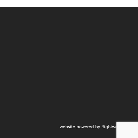
website powered by Rightworks