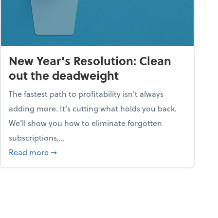
New Year's Resolution: Clean
out the deadweight
The fastest path to profitability isn't always
adding more. It's cutting what holds you back.
We’ll show you how to eliminate forgotten
subscriptions,...
ble
about New Year's Resolution: Clean out the 
Read more
➞