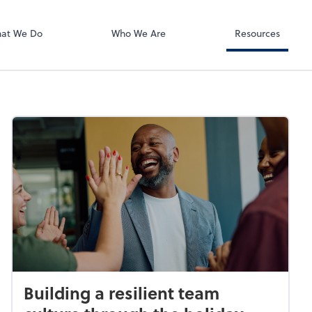
RUN Powered 
at We Do
Who We Are
Resources
Building a resilient team