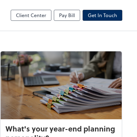
by ADP
Client Center
Pay Bill
Get In Touch
What's your year-end planning