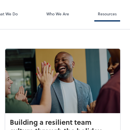
RUN Powered 
at We Do
Who We Are
Resources
Building a resilient team