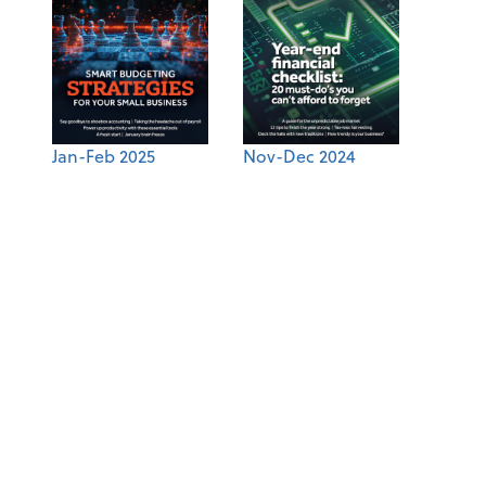
Jan-Feb 2025
Nov-Dec 2024