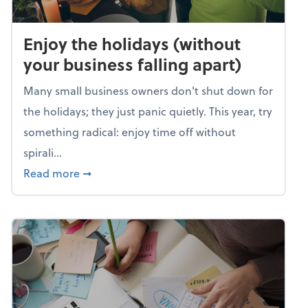
Enjoy the holidays (without
your business falling apart)
Many small business owners don't shut down for
the holidays; they just panic quietly. This year, try
something radical: enjoy time off without
spirali...
about Enjoy the holidays (without your busin
Read more
➞