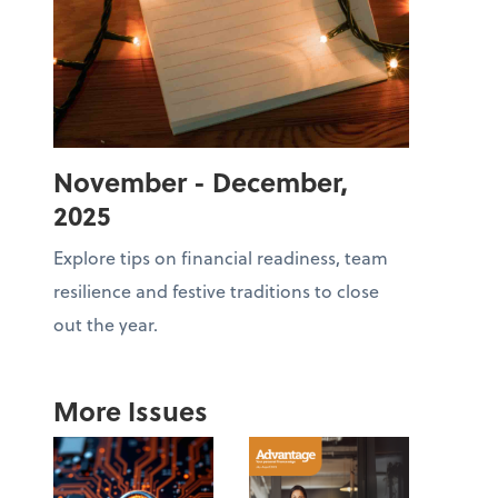
November - December,
2025
Explore tips on financial readiness, team
resilience and festive traditions to close
out the year.
More Issues