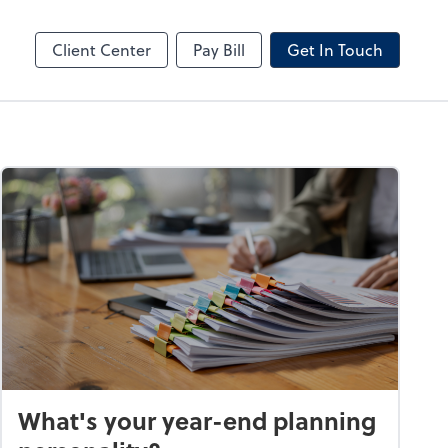
by ADP
Client Center
Pay Bill
Get In Touch
What's your year-end planning