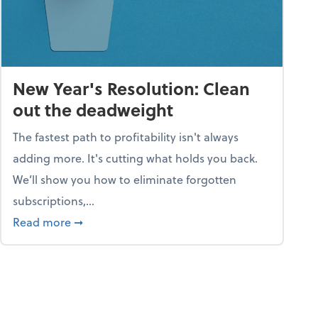
New Year's Resolution: Clean
out the deadweight
The fastest path to profitability isn't always
adding more. It's cutting what holds you back.
We’ll show you how to eliminate forgotten
subscriptions,...
ble
about New Year's Resolution: Clean out the 
Read more
➞