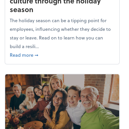
culture through the holiday
season
The holiday season can be a tipping point for
employees, influencing whether they decide to
stay or leave. Read on to learn how you can
build a resili...
about Building a resilient team culture thr
Read more
➞