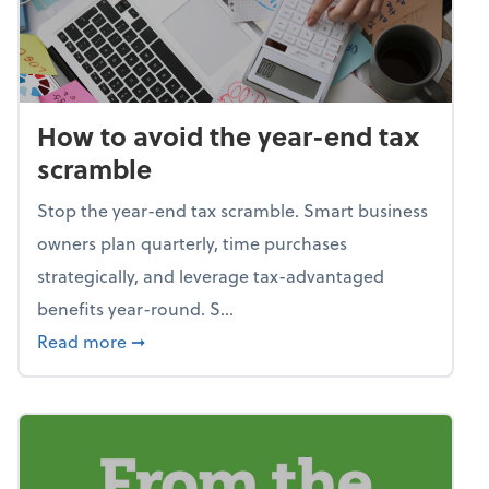
How to avoid the year-end tax
scramble
Stop the year-end tax scramble. Smart business
owners plan quarterly, time purchases
strategically, and leverage tax-advantaged
benefits year-round. S...
about How to avoid the year-end tax scram
Read more
➞