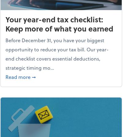
Your year-end tax checklist:
Keep more of what you earned
Before December 31, you have your biggest
opportunity to reduce your tax bill. Our year-
end checklist covers essential deductions,
strategic timing mo...
ess falling apart)
about Your year-end tax checklist: Keep more
Read more
➞