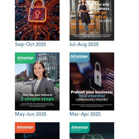
Sep-Oct 2025
Jul-Aug 2025
May-Jun 2025
Mar-Apr 2025