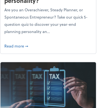
personality?
Are you an Overachiever, Steady Planner, or
Spontaneous Entrepreneur? Take our quick 5-
question quiz to discover your year-end
planning personality an...
ough the holiday season
about What's your year-end planning personal
Read more
➞