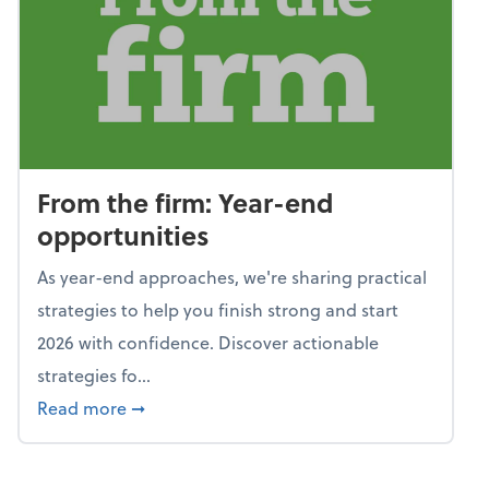
From the firm: Year-end
opportunities
As year-end approaches, we're sharing practical
strategies to help you finish strong and start
2026 with confidence. Discover actionable
strategies fo...
about From the firm: Year-end opportunitie
Read more
➞