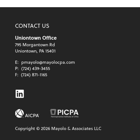
CONTACT US
Uniontown Office
795 Morgantown Rd
Uniontown, PA 15401
E:
pmayolo@mayolocpa.com
P:
(724) 439-3455
F:
(724) 871-1165
Linkedin
Copyright ©
2026
Mayolo & Associates LLC