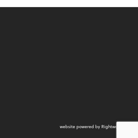
website powered by Rightworks