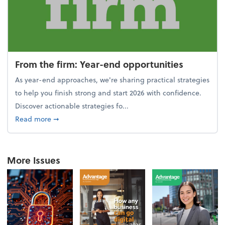
From the firm: Year-end opportunities
As year-end approaches, we're sharing practical strategies
to help you finish strong and start 2026 with confidence.
Discover actionable strategies fo...
about From the firm: Year-end opportunities
Read more
➞
More Issues