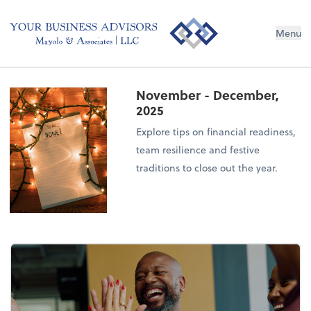
Menu
November - December,
2025
Explore tips on financial readiness,
team resilience and festive
traditions to close out the year.