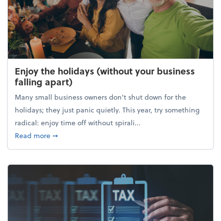
Enjoy the holidays (without your business
falling apart)
Many small business owners don't shut down for the
holidays; they just panic quietly. This year, try something
radical: enjoy time off without spirali...
about Enjoy the holidays (without your business fall
Read more
➞