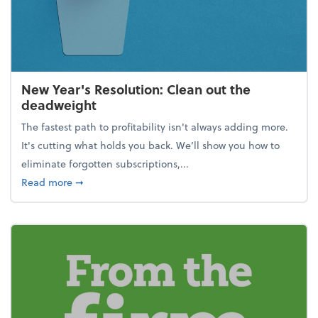
New Year's Resolution: Clean out the
deadweight
The fastest path to profitability isn't always adding more.
It's cutting what holds you back. We’ll show you how to
eliminate forgotten subscriptions,...
about New Year's Resolution: Clean out the deadw
Read more
➞