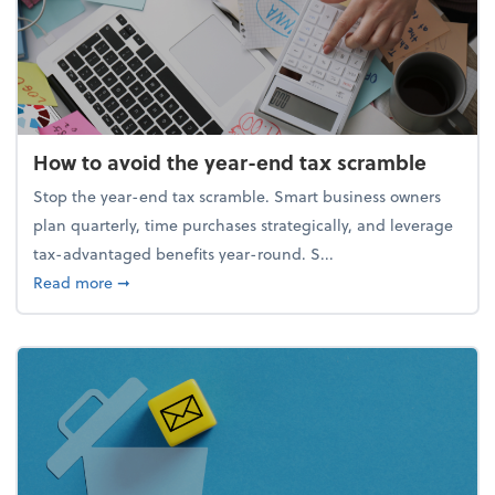
How to avoid the year-end tax scramble
Stop the year-end tax scramble. Smart business owners
plan quarterly, time purchases strategically, and leverage
tax-advantaged benefits year-round. S...
about How to avoid the year-end tax scramble
Read more
➞