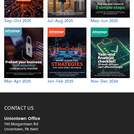
Sep-Oct 2025
Jul-Aug 2025
May-Jun 2025
Mar-Apr 2025
Jan-Feb 2025
Nov-Dec 2024
CONTACT US
Uniontown Office
795 Morgantown Rd
Uniontown, PA 15401