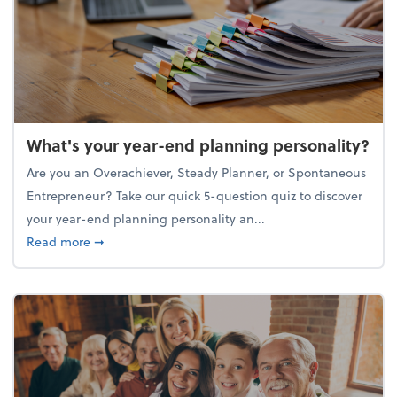
What's your year-end planning personality?
Are you an Overachiever, Steady Planner, or Spontaneous
Entrepreneur? Take our quick 5-question quiz to discover
your year-end planning personality an...
about What's your year-end planning personality?
Read more
➞