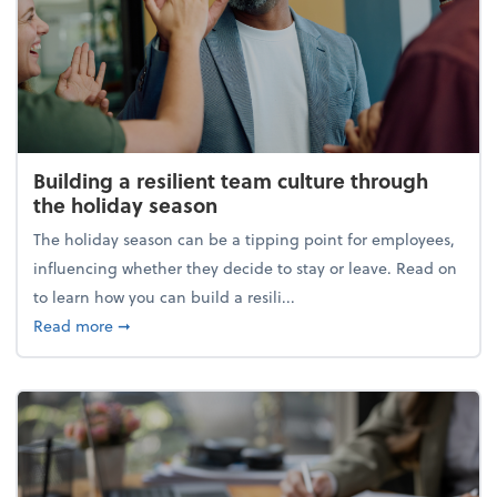
Building a resilient team culture through
the holiday season
The holiday season can be a tipping point for employees,
influencing whether they decide to stay or leave. Read on
to learn how you can build a resili...
about Building a resilient team culture through th
Read more
➞