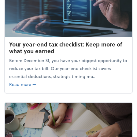
Your year-end tax checklist: Keep more of
what you earned
Before December 31, you have your biggest opportunity to
reduce your tax bill. Our year-end checklist covers
essential deductions, strategic timing mo...
about Your year-end tax checklist: Keep more of w
Read more
➞