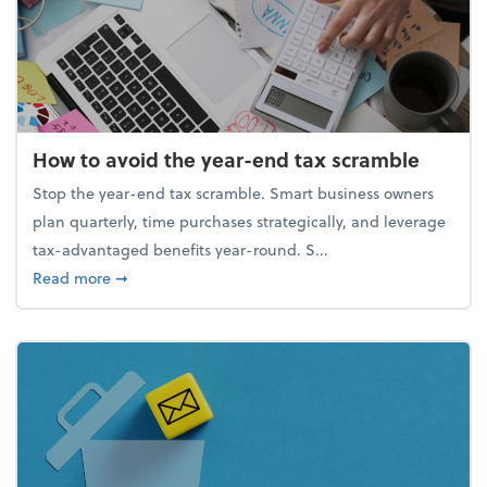
How to avoid the year-end tax scramble
Stop the year-end tax scramble. Smart business owners
plan quarterly, time purchases strategically, and leverage
tax-advantaged benefits year-round. S...
about How to avoid the year-end tax scramble
Read more
➞