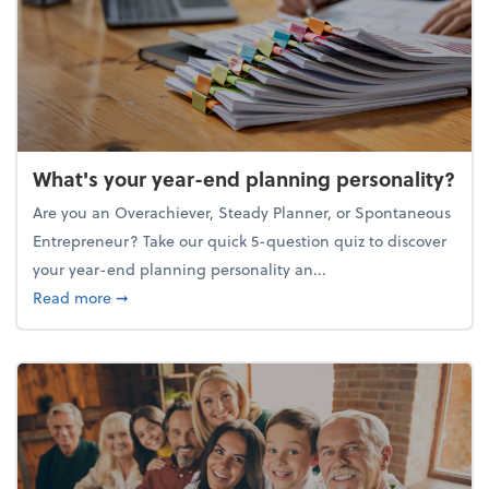
What's your year-end planning personality?
Are you an Overachiever, Steady Planner, or Spontaneous
Entrepreneur? Take our quick 5-question quiz to discover
your year-end planning personality an...
about What's your year-end planning personality?
Read more
➞