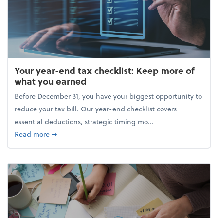
Your year-end tax checklist: Keep more of
what you earned
Before December 31, you have your biggest opportunity to
reduce your tax bill. Our year-end checklist covers
essential deductions, strategic timing mo...
about Your year-end tax checklist: Keep more of w
Read more
➞