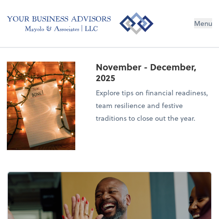
Menu
November - December,
2025
Explore tips on financial readiness,
team resilience and festive
traditions to close out the year.