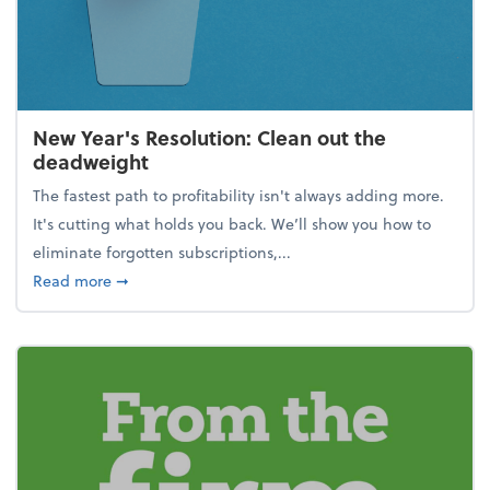
New Year's Resolution: Clean out the
deadweight
The fastest path to profitability isn't always adding more.
It's cutting what holds you back. We’ll show you how to
eliminate forgotten subscriptions,...
about New Year's Resolution: Clean out the deadw
Read more
➞