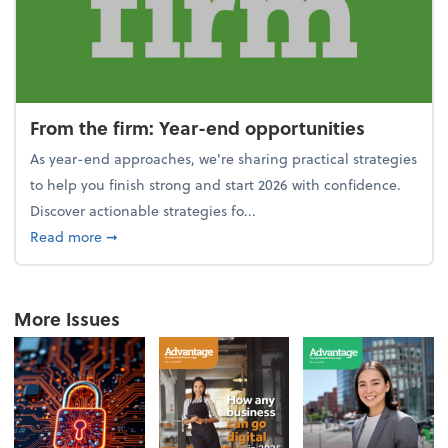
From the firm: Year-end opportunities
As year-end approaches, we're sharing practical strategies
to help you finish strong and start 2026 with confidence.
Discover actionable strategies fo...
about From the firm: Year-end opportunities
Read more
➞
More Issues