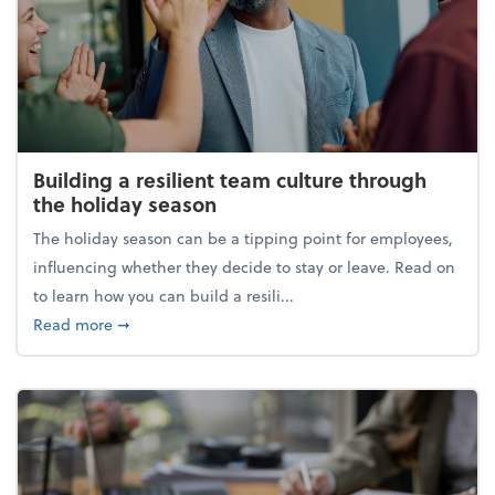
Building a resilient team culture through
the holiday season
The holiday season can be a tipping point for employees,
influencing whether they decide to stay or leave. Read on
to learn how you can build a resili...
about Building a resilient team culture through th
Read more
➞