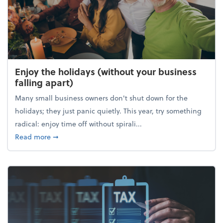
Enjoy the holidays (without your business
falling apart)
Many small business owners don't shut down for the
holidays; they just panic quietly. This year, try something
radical: enjoy time off without spirali...
about Enjoy the holidays (without your business fall
Read more
➞