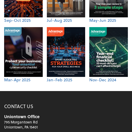
Sep-Oct 2025
Jul-Aug 2025
May-Jun 2025
Mar-Apr 2025
Jan-Feb 2025
Nov-Dec 2024
CONTACT US
Uniontown Office
795 Morgantown Rd
Uniontown, PA 15401