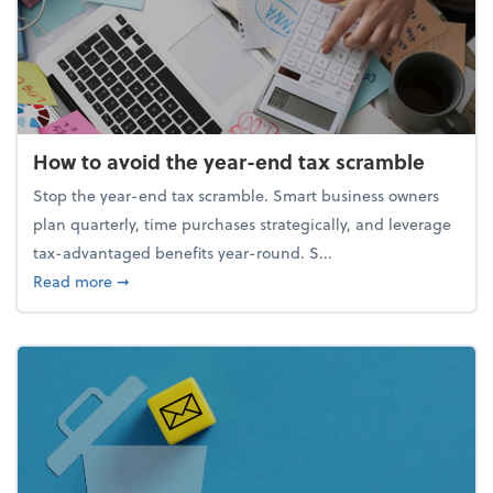
How to avoid the year-end tax scramble
Stop the year-end tax scramble. Smart business owners
plan quarterly, time purchases strategically, and leverage
tax-advantaged benefits year-round. S...
about How to avoid the year-end tax scramble
Read more
➞