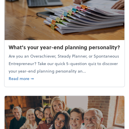
What's your year-end planning personality?
Are you an Overachiever, Steady Planner, or Spontaneous
Entrepreneur? Take our quick 5-question quiz to discover
your year-end planning personality an...
about What's your year-end planning personality?
Read more
➞