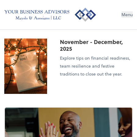
Menu
November - December,
2025
Explore tips on financial readiness,
team resilience and festive
traditions to close out the year.