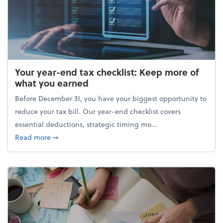
Your year-end tax checklist: Keep more of
what you earned
Before December 31, you have your biggest opportunity to
reduce your tax bill. Our year-end checklist covers
essential deductions, strategic timing mo...
about Your year-end tax checklist: Keep more of w
Read more
➞