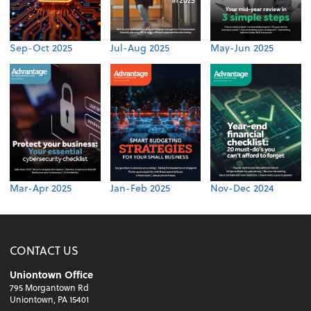
Sep-Oct 2025
Jul-Aug 2025
May-Jun 2025
Mar-Apr 2025
Jan-Feb 2025
Nov-Dec 2024
CONTACT US
Uniontown Office
795 Morgantown Rd
Uniontown, PA 15401