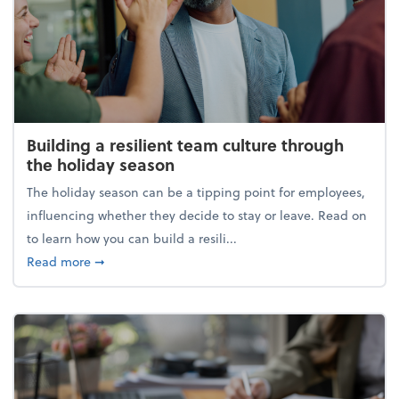
Building a resilient team culture through
the holiday season
The holiday season can be a tipping point for employees,
influencing whether they decide to stay or leave. Read on
to learn how you can build a resili...
about Building a resilient team culture through th
Read more
➞