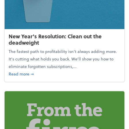
New Year's Resolution: Clean out the
deadweight
The fastest path to profitability isn't always adding more.
It's cutting what holds you back. We’ll show you how to
eliminate forgotten subscriptions,...
about New Year's Resolution: Clean out the deadw
Read more
➞