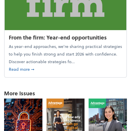
From the firm: Year-end opportunities
As year-end approaches, we're sharing practical strategies
to help you finish strong and start 2026 with confidence.
Discover actionable strategies fo...
about From the firm: Year-end opportunities
Read more
➞
More Issues