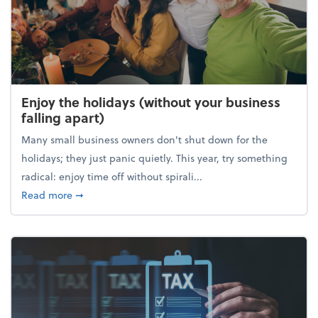
Enjoy the holidays (without your business
falling apart)
Many small business owners don't shut down for the
holidays; they just panic quietly. This year, try something
radical: enjoy time off without spirali...
about Enjoy the holidays (without your business fall
Read more
➞