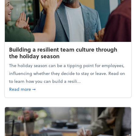
Building a resilient team culture through
the holiday season
The holiday season can be a tipping point for employees,
influencing whether they decide to stay or leave. Read on
to learn how you can build a resili...
about Building a resilient team culture through th
Read more
➞