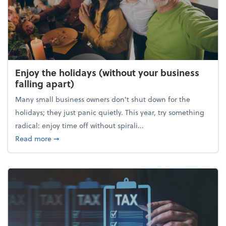
Enjoy the holidays (without your business
falling apart)
Many small business owners don't shut down for the
holidays; they just panic quietly. This year, try something
radical: enjoy time off without spirali...
about Enjoy the holidays (without your business fall
Read more
➞