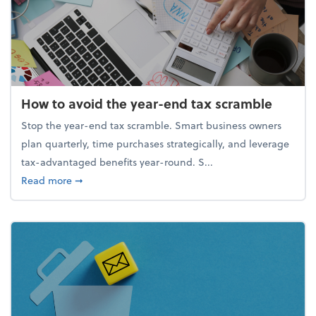
How to avoid the year-end tax scramble
Stop the year-end tax scramble. Smart business owners
plan quarterly, time purchases strategically, and leverage
tax-advantaged benefits year-round. S...
about How to avoid the year-end tax scramble
Read more
➞