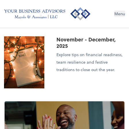
Menu
November - December,
2025
Explore tips on financial readiness,
team resilience and festive
traditions to close out the year.