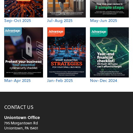
Sep-Oct 2025
Jul-Aug 2025
May-Jun 2025
Mar-Apr 2025
Jan-Feb 2025
Nov-Dec 2024
CONTACT US
Uniontown Office
795 Morgantown Rd
Uniontown, PA 15401