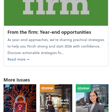
From the firm: Year-end opportunities
As year-end approaches, we're sharing practical strategies
to help you finish strong and start 2026 with confidence.
Discover actionable strategies fo...
about From the firm: Year-end opportunities
Read more
➞
More Issues