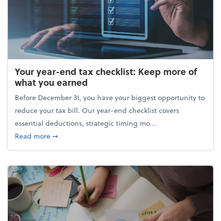
Your year-end tax checklist: Keep more of
what you earned
Before December 31, you have your biggest opportunity to
reduce your tax bill. Our year-end checklist covers
essential deductions, strategic timing mo...
about Your year-end tax checklist: Keep more of w
Read more
➞