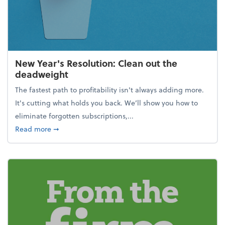
New Year's Resolution: Clean out the
deadweight
The fastest path to profitability isn't always adding more.
It's cutting what holds you back. We’ll show you how to
eliminate forgotten subscriptions,...
about New Year's Resolution: Clean out the deadw
Read more
➞