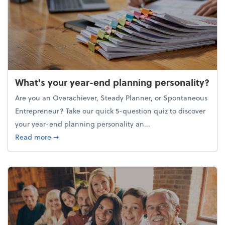
What's your year-end planning personality?
Are you an Overachiever, Steady Planner, or Spontaneous
Entrepreneur? Take our quick 5-question quiz to discover
your year-end planning personality an...
about What's your year-end planning personality?
Read more
➞