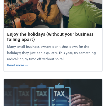
Enjoy the holidays (without your business
falling apart)
Many small business owners don't shut down for the
holidays; they just panic quietly. This year, try something
radical: enjoy time off without spirali...
about Enjoy the holidays (without your business fall
Read more
➞