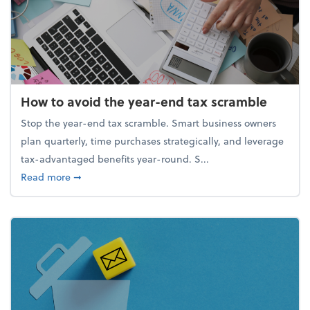
How to avoid the year-end tax scramble
Stop the year-end tax scramble. Smart business owners
plan quarterly, time purchases strategically, and leverage
tax-advantaged benefits year-round. S...
about How to avoid the year-end tax scramble
Read more
➞