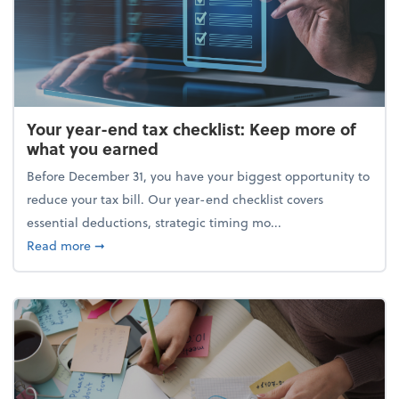
Your year-end tax checklist: Keep more of
what you earned
Before December 31, you have your biggest opportunity to
reduce your tax bill. Our year-end checklist covers
essential deductions, strategic timing mo...
about Your year-end tax checklist: Keep more of w
Read more
➞