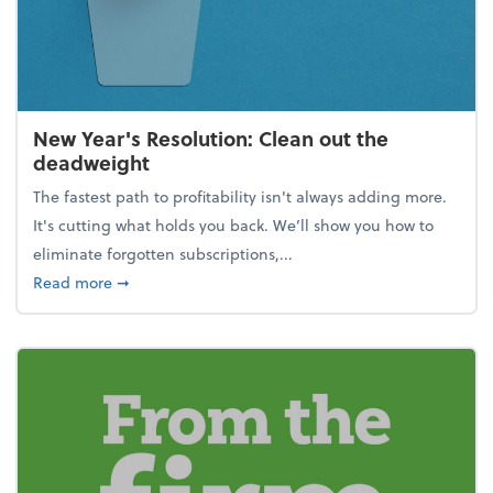
New Year's Resolution: Clean out the
deadweight
The fastest path to profitability isn't always adding more.
It's cutting what holds you back. We’ll show you how to
eliminate forgotten subscriptions,...
about New Year's Resolution: Clean out the deadw
Read more
➞