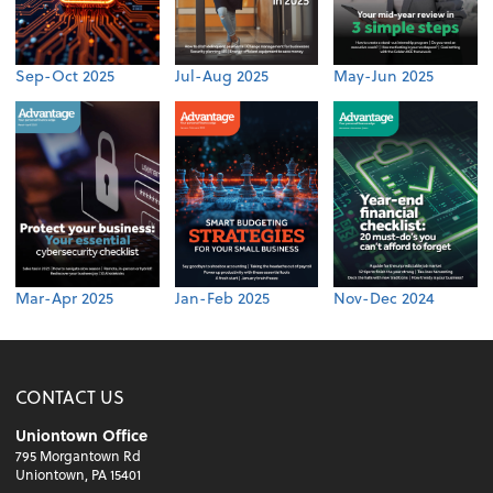
Sep-Oct 2025
Jul-Aug 2025
May-Jun 2025
Mar-Apr 2025
Jan-Feb 2025
Nov-Dec 2024
CONTACT US
Uniontown Office
795 Morgantown Rd
Uniontown, PA 15401