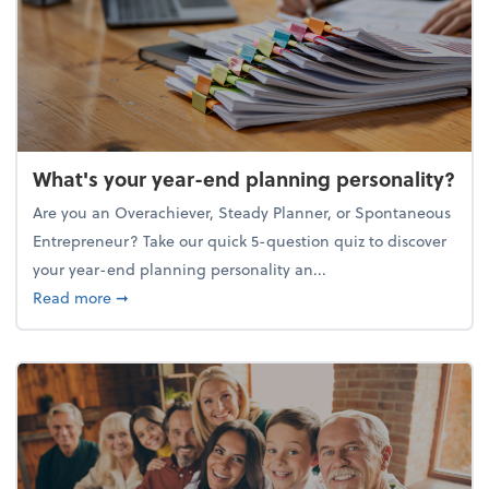
What's your year-end planning personality?
Are you an Overachiever, Steady Planner, or Spontaneous
Entrepreneur? Take our quick 5-question quiz to discover
your year-end planning personality an...
about What's your year-end planning personality?
Read more
➞