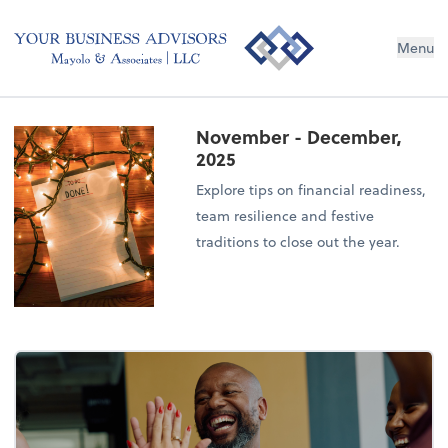
Menu
November - December,
2025
Explore tips on financial readiness,
team resilience and festive
traditions to close out the year.