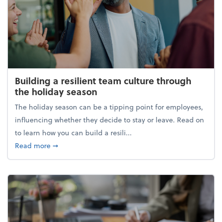
Building a resilient team culture through
the holiday season
The holiday season can be a tipping point for employees,
influencing whether they decide to stay or leave. Read on
to learn how you can build a resili...
about Building a resilient team culture through th
Read more
➞