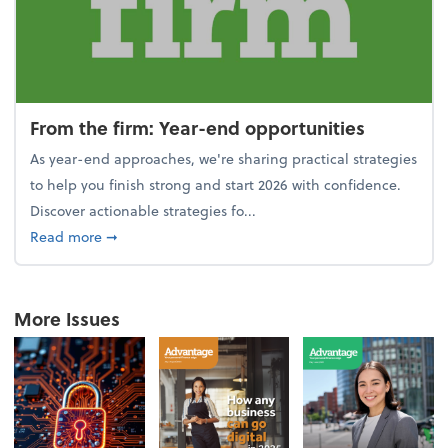
From the firm: Year-end opportunities
As year-end approaches, we're sharing practical strategies
to help you finish strong and start 2026 with confidence.
Discover actionable strategies fo...
about From the firm: Year-end opportunities
Read more
➞
More Issues