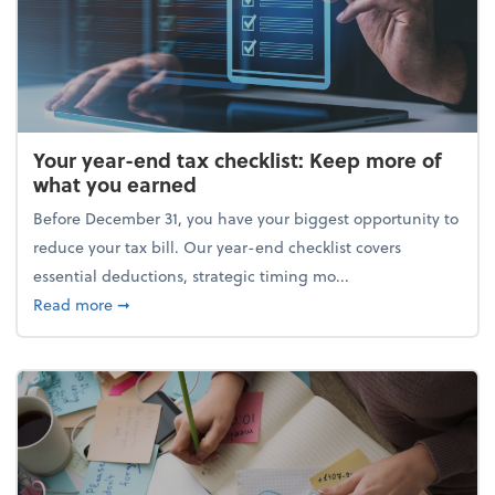
Your year-end tax checklist: Keep more of
what you earned
Before December 31, you have your biggest opportunity to
reduce your tax bill. Our year-end checklist covers
essential deductions, strategic timing mo...
about Your year-end tax checklist: Keep more of w
Read more
➞