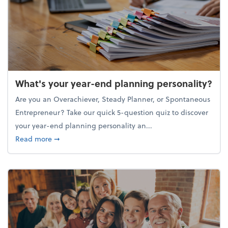
What's your year-end planning personality?
Are you an Overachiever, Steady Planner, or Spontaneous
Entrepreneur? Take our quick 5-question quiz to discover
your year-end planning personality an...
about What's your year-end planning personality?
Read more
➞