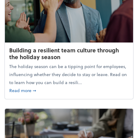
Building a resilient team culture through
the holiday season
The holiday season can be a tipping point for employees,
influencing whether they decide to stay or leave. Read on
to learn how you can build a resili...
about Building a resilient team culture through th
Read more
➞