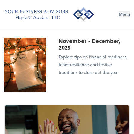
Menu
November - December,
2025
Explore tips on financial readiness,
team resilience and festive
traditions to close out the year.