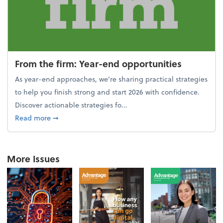
From the firm: Year-end opportunities
As year-end approaches, we're sharing practical strategies
to help you finish strong and start 2026 with confidence.
Discover actionable strategies fo...
about From the firm: Year-end opportunities
Read more
➞
More Issues