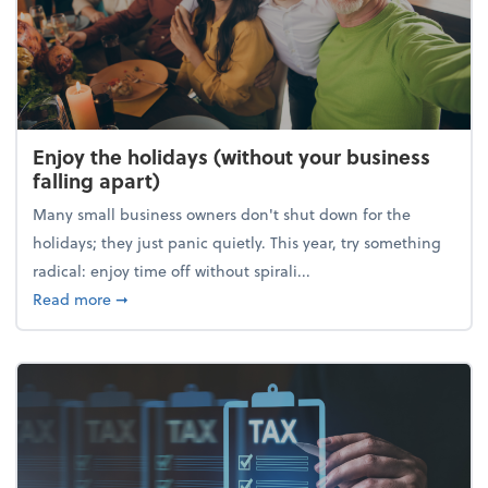
Enjoy the holidays (without your business
falling apart)
Many small business owners don't shut down for the
holidays; they just panic quietly. This year, try something
radical: enjoy time off without spirali...
about Enjoy the holidays (without your business fall
Read more
➞