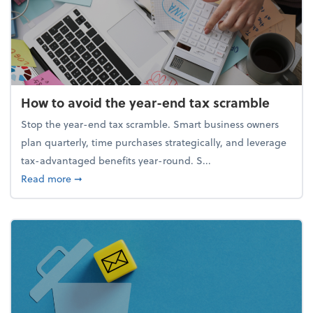
How to avoid the year-end tax scramble
Stop the year-end tax scramble. Smart business owners
plan quarterly, time purchases strategically, and leverage
tax-advantaged benefits year-round. S...
about How to avoid the year-end tax scramble
Read more
➞