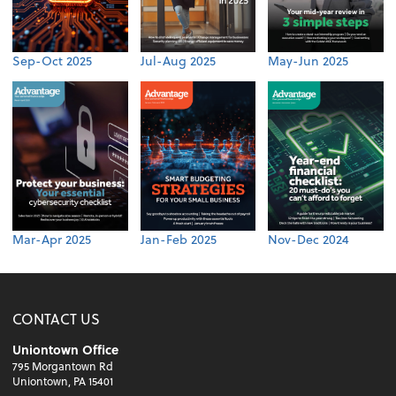
Sep-Oct 2025
Jul-Aug 2025
May-Jun 2025
Mar-Apr 2025
Jan-Feb 2025
Nov-Dec 2024
CONTACT US
Uniontown Office
795 Morgantown Rd
Uniontown, PA 15401