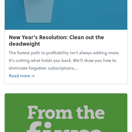
New Year's Resolution: Clean out the
deadweight
The fastest path to profitability isn't always adding more.
It's cutting what holds you back. We’ll show you how to
eliminate forgotten subscriptions,...
about New Year's Resolution: Clean out the deadw
Read more
➞