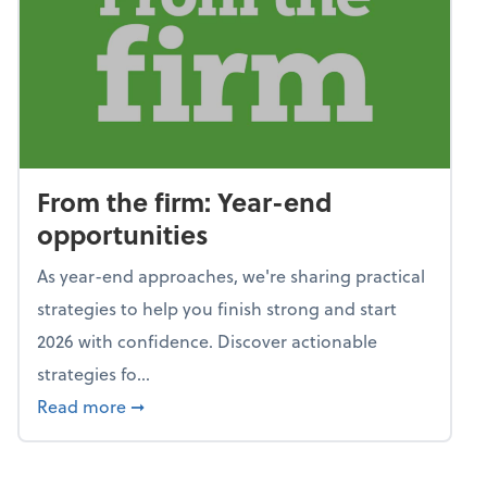
From the firm: Year-end
opportunities
As year-end approaches, we're sharing practical
strategies to help you finish strong and start
2026 with confidence. Discover actionable
strategies fo...
about From the firm: Year-end opportunitie
Read more
➞