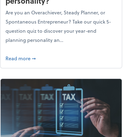
personality?
Are you an Overachiever, Steady Planner, or
Spontaneous Entrepreneur? Take our quick 5-
question quiz to discover your year-end
planning personality an...
ough the holiday season
about What's your year-end planning personal
Read more
➞