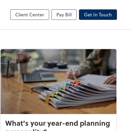
by ADP
Client Center
Pay Bill
Get In Touch
What's your year-end planning