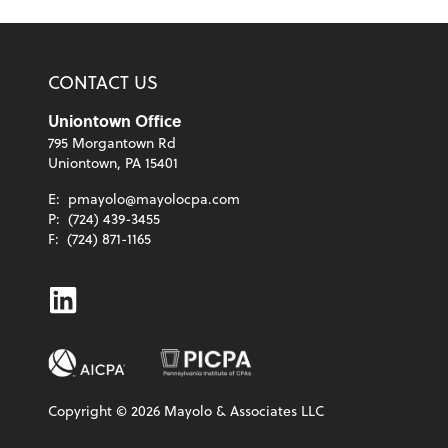
CONTACT US
Uniontown Office
795 Morgantown Rd
Uniontown, PA 15401
E:
pmayolo@mayolocpa.com
P:
(724) 439-3455
F:
(724) 871-1165
Linkedin
Copyright ©
2026
Mayolo & Associates LLC