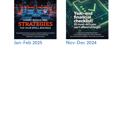
Jan-Feb 2025
Nov-Dec 2024