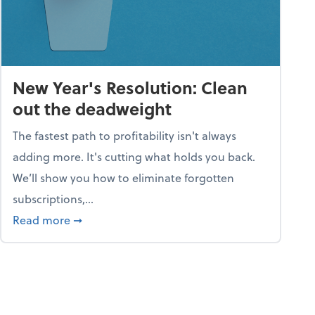
New Year's Resolution: Clean
out the deadweight
The fastest path to profitability isn't always
adding more. It's cutting what holds you back.
We’ll show you how to eliminate forgotten
subscriptions,...
ble
about New Year's Resolution: Clean out the 
Read more
➞