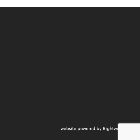
website powered by Rightworks