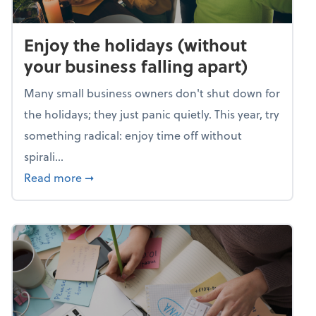
Enjoy the holidays (without
your business falling apart)
Many small business owners don't shut down for
the holidays; they just panic quietly. This year, try
something radical: enjoy time off without
spirali...
about Enjoy the holidays (without your busin
Read more
➞