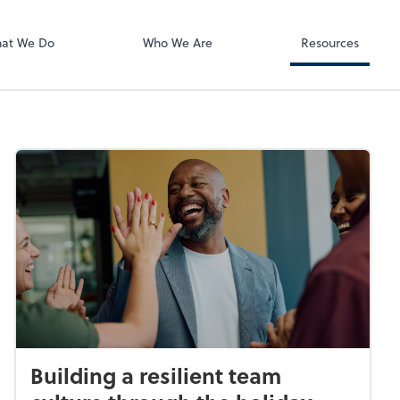
RUN Powered 
at We Do
Who We Are
Resources
Building a resilient team