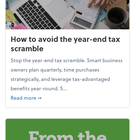
How to avoid the year-end tax
scramble
Stop the year-end tax scramble. Smart business
owners plan quarterly, time purchases
strategically, and leverage tax-advantaged
benefits year-round. S...
about How to avoid the year-end tax scram
Read more
➞