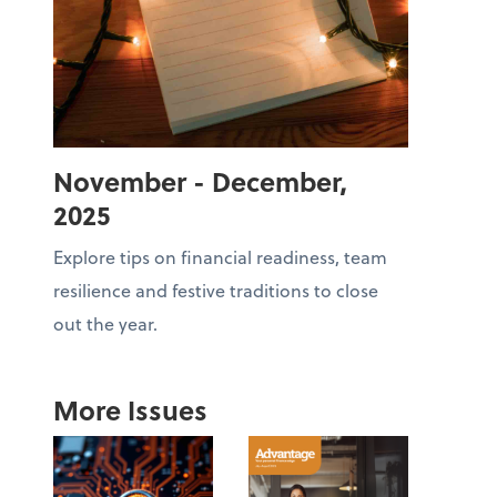
November - December,
2025
Explore tips on financial readiness, team
resilience and festive traditions to close
out the year.
More Issues