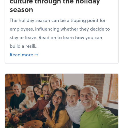
culture through the holiday
season
The holiday season can be a tipping point for
employees, influencing whether they decide to
stay or leave. Read on to learn how you can
build a resili...
about Building a resilient team culture thr
Read more
➞