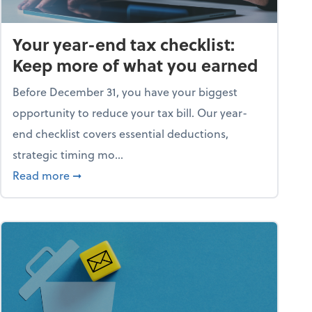
Your year-end tax checklist:
Keep more of what you earned
Before December 31, you have your biggest
opportunity to reduce your tax bill. Our year-
end checklist covers essential deductions,
strategic timing mo...
ess falling apart)
about Your year-end tax checklist: Keep more
Read more
➞