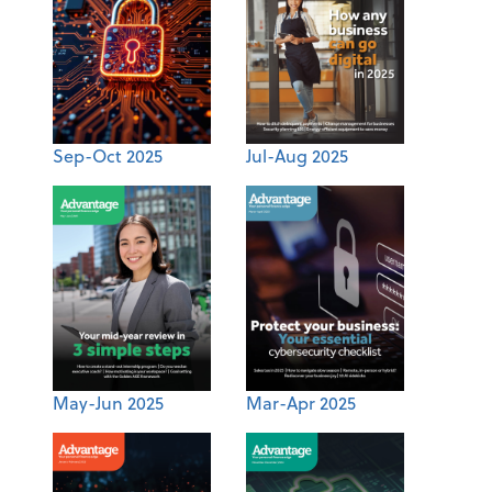
Sep-Oct 2025
Jul-Aug 2025
May-Jun 2025
Mar-Apr 2025