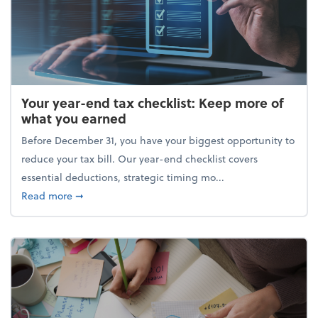
Your year-end tax checklist: Keep more of
what you earned
Before December 31, you have your biggest opportunity to
reduce your tax bill. Our year-end checklist covers
essential deductions, strategic timing mo...
about Your year-end tax checklist: Keep more of w
Read more
➞