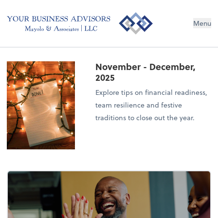
Menu
November - December,
2025
Explore tips on financial readiness,
team resilience and festive
traditions to close out the year.