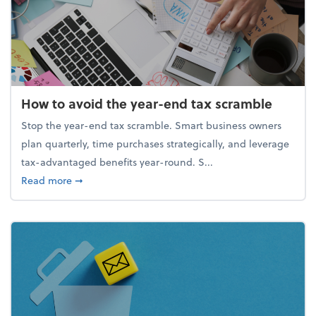
How to avoid the year-end tax scramble
Stop the year-end tax scramble. Smart business owners
plan quarterly, time purchases strategically, and leverage
tax-advantaged benefits year-round. S...
about How to avoid the year-end tax scramble
Read more
➞