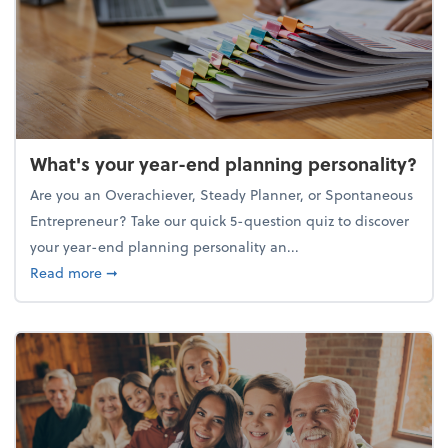
What's your year-end planning personality?
Are you an Overachiever, Steady Planner, or Spontaneous
Entrepreneur? Take our quick 5-question quiz to discover
your year-end planning personality an...
about What's your year-end planning personality?
Read more
➞