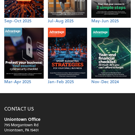
Sep-Oct 2025
Jul-Aug 2025
May-Jun 2025
Mar-Apr 2025
Jan-Feb 2025
Nov-Dec 2024
CONTACT US
Uniontown Office
795 Morgantown Rd
Uniontown, PA 15401