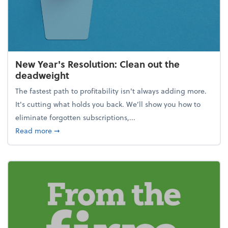
New Year's Resolution: Clean out the
deadweight
The fastest path to profitability isn't always adding more.
It's cutting what holds you back. We’ll show you how to
eliminate forgotten subscriptions,...
about New Year's Resolution: Clean out the deadw
Read more
➞