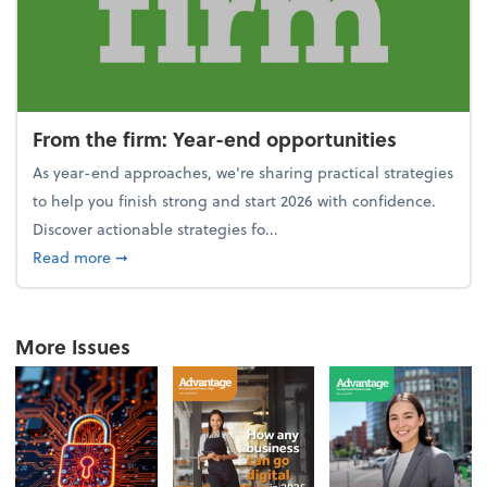
From the firm: Year-end opportunities
As year-end approaches, we're sharing practical strategies
to help you finish strong and start 2026 with confidence.
Discover actionable strategies fo...
about From the firm: Year-end opportunities
Read more
➞
More Issues