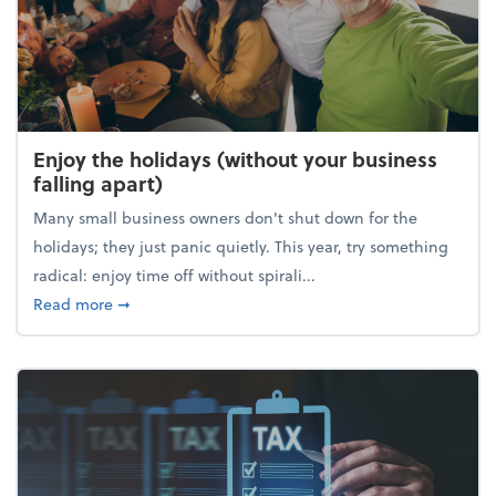
Enjoy the holidays (without your business
falling apart)
Many small business owners don't shut down for the
holidays; they just panic quietly. This year, try something
radical: enjoy time off without spirali...
about Enjoy the holidays (without your business fall
Read more
➞