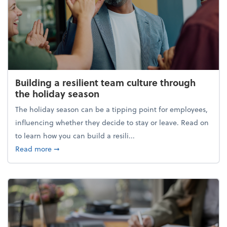
Building a resilient team culture through
the holiday season
The holiday season can be a tipping point for employees,
influencing whether they decide to stay or leave. Read on
to learn how you can build a resili...
about Building a resilient team culture through th
Read more
➞