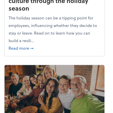
culture through the holiday
season
The holiday season can be a tipping point for
employees, influencing whether they decide to
stay or leave. Read on to learn how you can
build a resili...
about Building a resilient team culture thr
Read more
➞