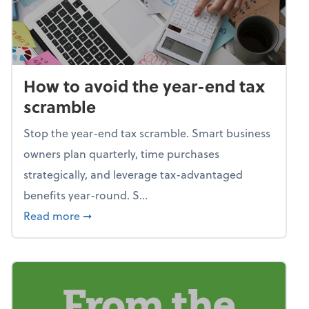
How to avoid the year-end tax
scramble
Stop the year-end tax scramble. Smart business
owners plan quarterly, time purchases
strategically, and leverage tax-advantaged
benefits year-round. S...
about How to avoid the year-end tax scram
Read more
➞