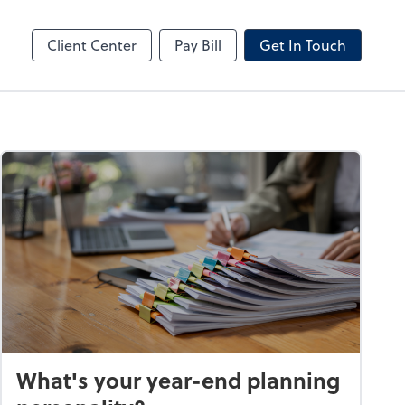
by ADP
Client Center
Pay Bill
Get In Touch
What's your year-end planning