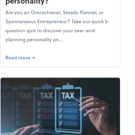
personality?
Are you an Overachiever, Steady Planner, or
Spontaneous Entrepreneur? Take our quick 5-
question quiz to discover your year-end
planning personality an...
ough the holiday season
about What's your year-end planning personal
Read more
➞