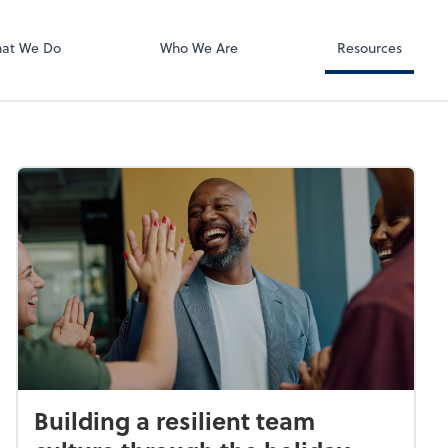
RUN Powered 
at We Do
Who We Are
Resources
Building a resilient team