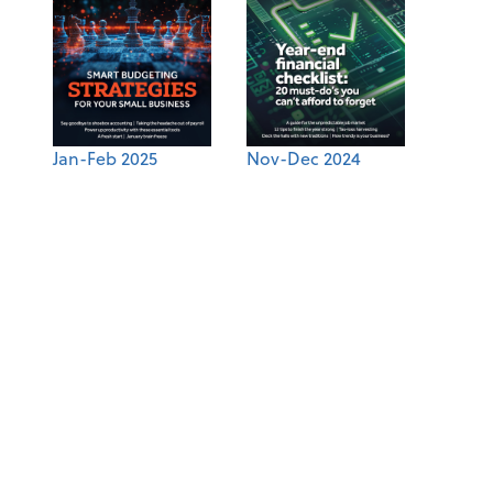
Jan-Feb 2025
Nov-Dec 2024