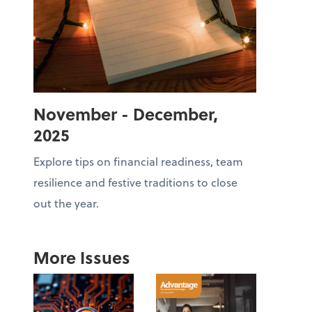
November - December,
2025
Explore tips on financial readiness, team
resilience and festive traditions to close
out the year.
More Issues