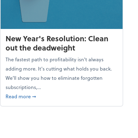
New Year's Resolution: Clean
out the deadweight
The fastest path to profitability isn't always
adding more. It's cutting what holds you back.
We’ll show you how to eliminate forgotten
subscriptions,...
ble
about New Year's Resolution: Clean out the 
Read more
➞