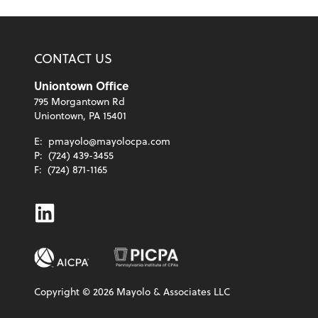
CONTACT US
Uniontown Office
795 Morgantown Rd
Uniontown, PA 15401
E:
pmayolo@mayolocpa.com
P:
(724) 439-3455
F:
(724) 871-1165
Linkedin
Copyright ©
2026
Mayolo & Associates LLC