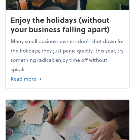
Enjoy the holidays (without
your business falling apart)
Many small business owners don't shut down for
the holidays; they just panic quietly. This year, try
something radical: enjoy time off without
spirali...
about Enjoy the holidays (without your busin
Read more
➞