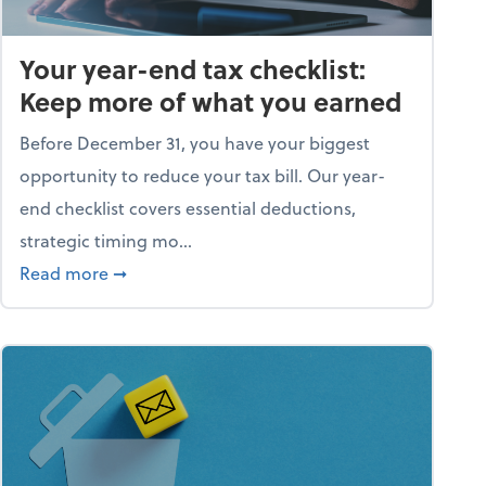
Your year-end tax checklist:
Keep more of what you earned
Before December 31, you have your biggest
opportunity to reduce your tax bill. Our year-
end checklist covers essential deductions,
strategic timing mo...
ess falling apart)
about Your year-end tax checklist: Keep more
Read more
➞