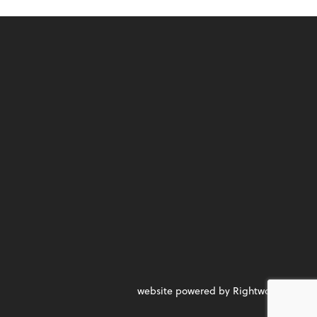
website powered by Rightworks