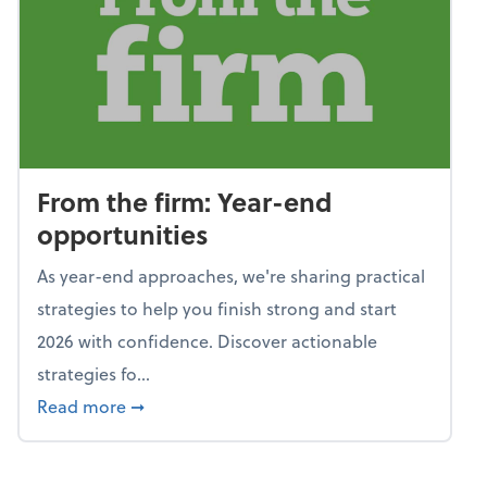
From the firm: Year-end
opportunities
As year-end approaches, we're sharing practical
strategies to help you finish strong and start
2026 with confidence. Discover actionable
strategies fo...
about From the firm: Year-end opportunitie
Read more
➞