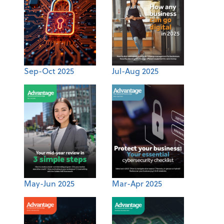
Sep-Oct 2025
Jul-Aug 2025
May-Jun 2025
Mar-Apr 2025