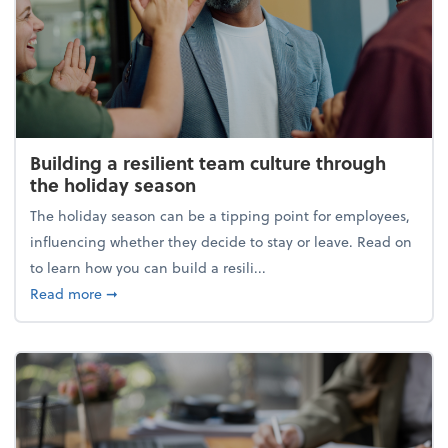
Building a resilient team culture through
the holiday season
The holiday season can be a tipping point for employees,
influencing whether they decide to stay or leave. Read on
to learn how you can build a resili...
about Building a resilient team culture through th
Read more
➞