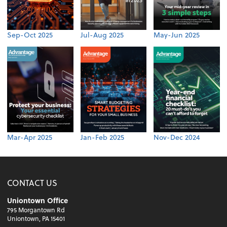
Sep-Oct 2025
Jul-Aug 2025
May-Jun 2025
Mar-Apr 2025
Jan-Feb 2025
Nov-Dec 2024
CONTACT US
Uniontown Office
795 Morgantown Rd
Uniontown, PA 15401