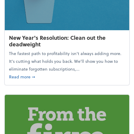
New Year's Resolution: Clean out the
deadweight
The fastest path to profitability isn't always adding more.
It's cutting what holds you back. We’ll show you how to
eliminate forgotten subscriptions,...
about New Year's Resolution: Clean out the deadw
Read more
➞