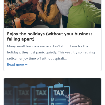
Enjoy the holidays (without your business
falling apart)
Many small business owners don't shut down for the
holidays; they just panic quietly. This year, try something
radical: enjoy time off without spirali...
about Enjoy the holidays (without your business fall
Read more
➞