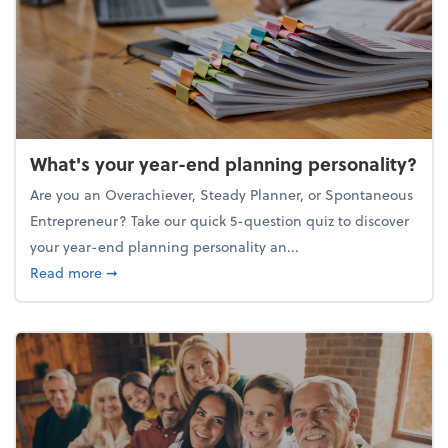
What's your year-end planning personality?
Are you an Overachiever, Steady Planner, or Spontaneous
Entrepreneur? Take our quick 5-question quiz to discover
your year-end planning personality an...
about What's your year-end planning personality?
Read more
➞