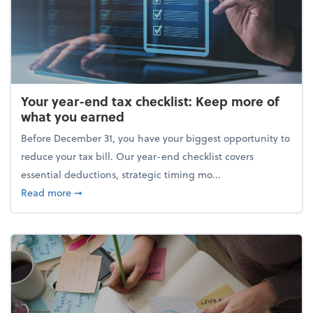
Your year-end tax checklist: Keep more of
what you earned
Before December 31, you have your biggest opportunity to
reduce your tax bill. Our year-end checklist covers
essential deductions, strategic timing mo...
about Your year-end tax checklist: Keep more of w
Read more
➞