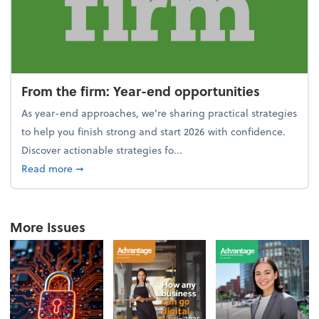
From the firm: Year-end opportunities
As year-end approaches, we're sharing practical strategies
to help you finish strong and start 2026 with confidence.
Discover actionable strategies fo...
about From the firm: Year-end opportunities
Read more
➞
More Issues