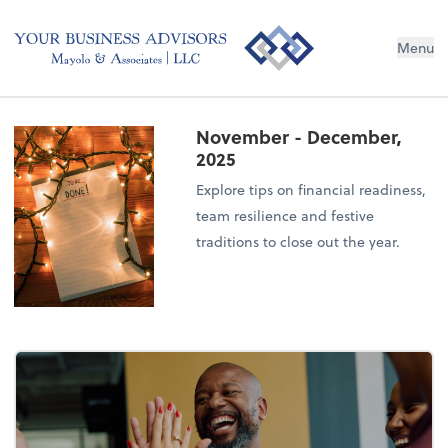
Menu
November - December,
2025
Explore tips on financial readiness,
team resilience and festive
traditions to close out the year.