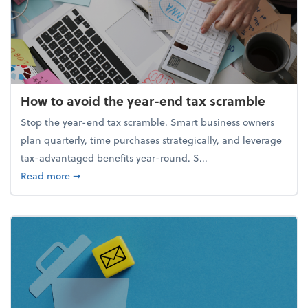
How to avoid the year-end tax scramble
Stop the year-end tax scramble. Smart business owners
plan quarterly, time purchases strategically, and leverage
tax-advantaged benefits year-round. S...
about How to avoid the year-end tax scramble
Read more
➞