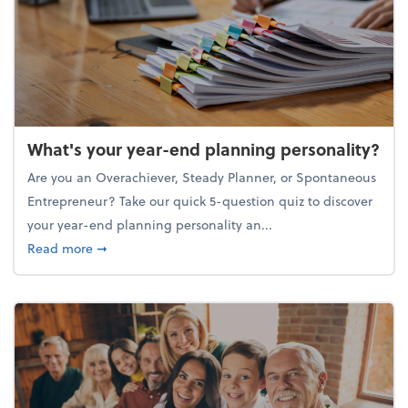
What's your year-end planning personality?
Are you an Overachiever, Steady Planner, or Spontaneous
Entrepreneur? Take our quick 5-question quiz to discover
your year-end planning personality an...
about What's your year-end planning personality?
Read more
➞