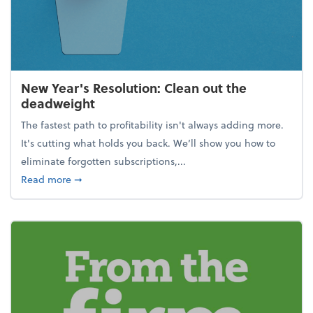
New Year's Resolution: Clean out the
deadweight
The fastest path to profitability isn't always adding more.
It's cutting what holds you back. We’ll show you how to
eliminate forgotten subscriptions,...
about New Year's Resolution: Clean out the deadw
Read more
➞