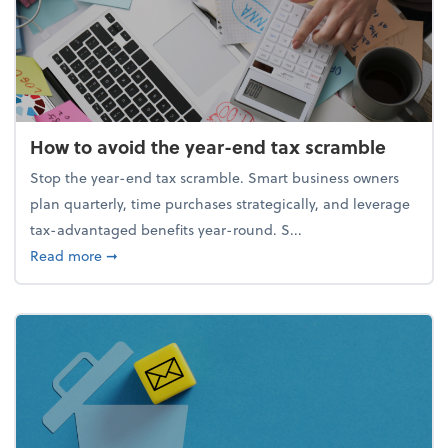
How to avoid the year-end tax scramble
Stop the year-end tax scramble. Smart business owners
plan quarterly, time purchases strategically, and leverage
tax-advantaged benefits year-round. S...
about How to avoid the year-end tax scramble
Read more
➞