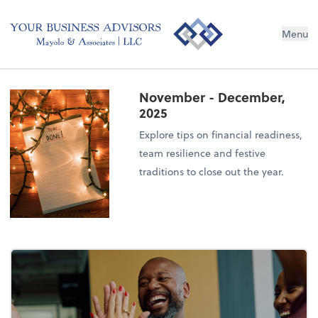
Menu
November - December,
2025
Explore tips on financial readiness,
team resilience and festive
traditions to close out the year.