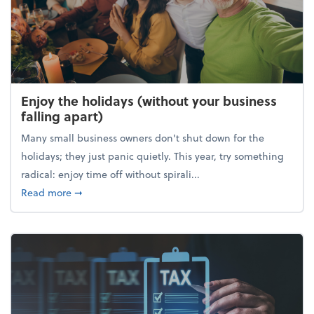
Enjoy the holidays (without your business
falling apart)
Many small business owners don't shut down for the
holidays; they just panic quietly. This year, try something
radical: enjoy time off without spirali...
about Enjoy the holidays (without your business fall
Read more
➞