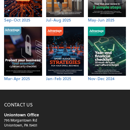
Sep-Oct 2025
Jul-Aug 2025
May-Jun 2025
Mar-Apr 2025
Jan-Feb 2025
Nov-Dec 2024
CONTACT US
Uniontown Office
795 Morgantown Rd
Uniontown, PA 15401