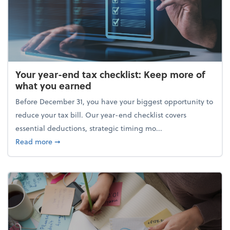
Your year-end tax checklist: Keep more of
what you earned
Before December 31, you have your biggest opportunity to
reduce your tax bill. Our year-end checklist covers
essential deductions, strategic timing mo...
about Your year-end tax checklist: Keep more of w
Read more
➞