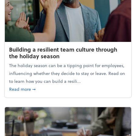
Building a resilient team culture through
the holiday season
The holiday season can be a tipping point for employees,
influencing whether they decide to stay or leave. Read on
to learn how you can build a resili...
about Building a resilient team culture through th
Read more
➞