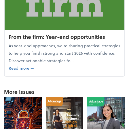
From the firm: Year-end opportunities
As year-end approaches, we're sharing practical strategies
to help you finish strong and start 2026 with confidence.
Discover actionable strategies fo...
about From the firm: Year-end opportunities
Read more
➞
More Issues