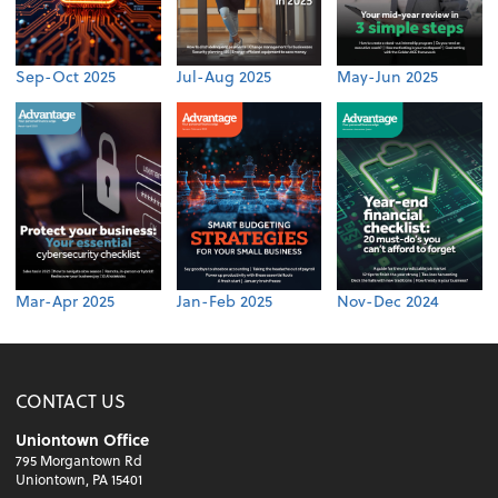
Sep-Oct 2025
Jul-Aug 2025
May-Jun 2025
Mar-Apr 2025
Jan-Feb 2025
Nov-Dec 2024
CONTACT US
Uniontown Office
795 Morgantown Rd
Uniontown, PA 15401