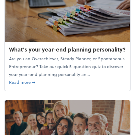
What's your year-end planning personality?
Are you an Overachiever, Steady Planner, or Spontaneous
Entrepreneur? Take our quick 5-question quiz to discover
your year-end planning personality an...
about What's your year-end planning personality?
Read more
➞