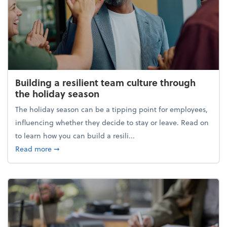
Building a resilient team culture through
the holiday season
The holiday season can be a tipping point for employees,
influencing whether they decide to stay or leave. Read on
to learn how you can build a resili...
about Building a resilient team culture through th
Read more
➞