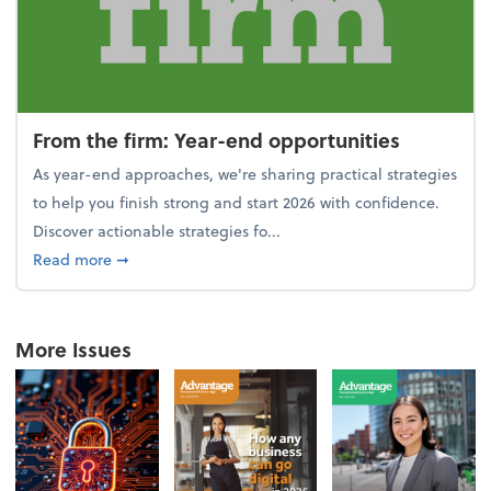
From the firm: Year-end opportunities
As year-end approaches, we're sharing practical strategies
to help you finish strong and start 2026 with confidence.
Discover actionable strategies fo...
about From the firm: Year-end opportunities
Read more
➞
More Issues