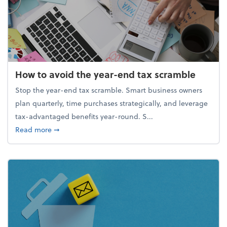
How to avoid the year-end tax scramble
Stop the year-end tax scramble. Smart business owners
plan quarterly, time purchases strategically, and leverage
tax-advantaged benefits year-round. S...
about How to avoid the year-end tax scramble
Read more
➞