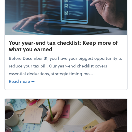
Your year-end tax checklist: Keep more of
what you earned
Before December 31, you have your biggest opportunity to
reduce your tax bill. Our year-end checklist covers
essential deductions, strategic timing mo...
about Your year-end tax checklist: Keep more of w
Read more
➞