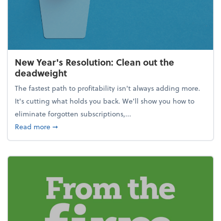
New Year's Resolution: Clean out the
deadweight
The fastest path to profitability isn't always adding more.
It's cutting what holds you back. We’ll show you how to
eliminate forgotten subscriptions,...
about New Year's Resolution: Clean out the deadw
Read more
➞