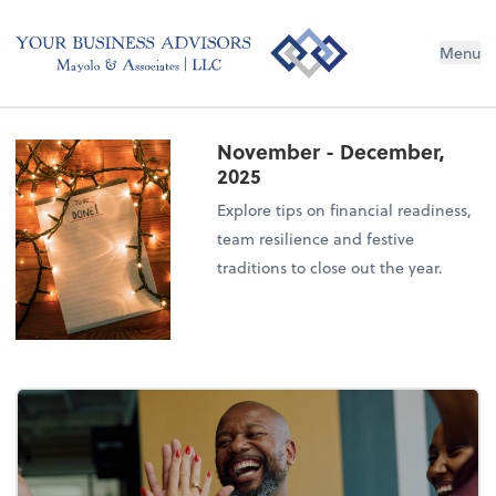
Menu
November - December,
2025
Explore tips on financial readiness,
team resilience and festive
traditions to close out the year.