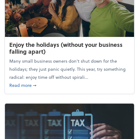
Enjoy the holidays (without your business
falling apart)
Many small business owners don't shut down for the
holidays; they just panic quietly. This year, try something
radical: enjoy time off without spirali...
about Enjoy the holidays (without your business fall
Read more
➞