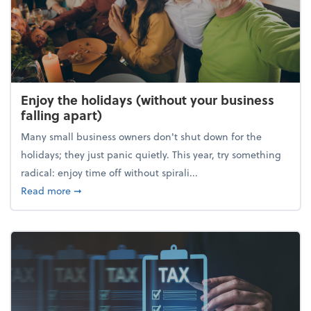
Enjoy the holidays (without your business
falling apart)
Many small business owners don't shut down for the
holidays; they just panic quietly. This year, try something
radical: enjoy time off without spirali...
about Enjoy the holidays (without your business fall
Read more
➞