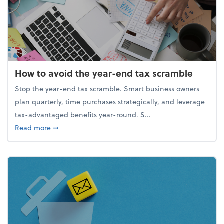
How to avoid the year-end tax scramble
Stop the year-end tax scramble. Smart business owners
plan quarterly, time purchases strategically, and leverage
tax-advantaged benefits year-round. S...
about How to avoid the year-end tax scramble
Read more
➞