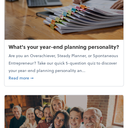
What's your year-end planning personality?
Are you an Overachiever, Steady Planner, or Spontaneous
Entrepreneur? Take our quick 5-question quiz to discover
your year-end planning personality an...
about What's your year-end planning personality?
Read more
➞