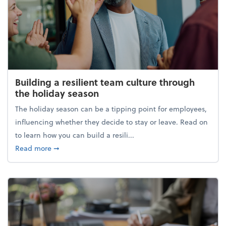
Building a resilient team culture through
the holiday season
The holiday season can be a tipping point for employees,
influencing whether they decide to stay or leave. Read on
to learn how you can build a resili...
about Building a resilient team culture through th
Read more
➞