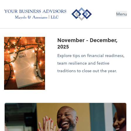
Menu
November - December,
2025
Explore tips on financial readiness,
team resilience and festive
traditions to close out the year.