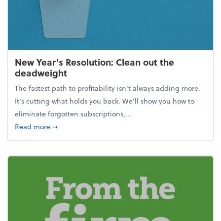
New Year's Resolution: Clean out the
deadweight
The fastest path to profitability isn't always adding more.
It's cutting what holds you back. We’ll show you how to
eliminate forgotten subscriptions,...
about New Year's Resolution: Clean out the deadw
Read more
➞