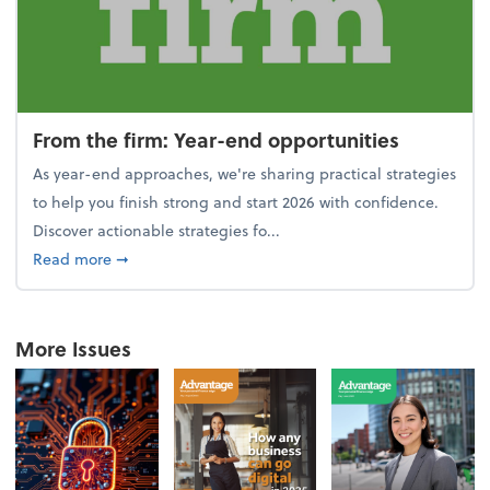
From the firm: Year-end opportunities
As year-end approaches, we're sharing practical strategies
to help you finish strong and start 2026 with confidence.
Discover actionable strategies fo...
about From the firm: Year-end opportunities
Read more
➞
More Issues