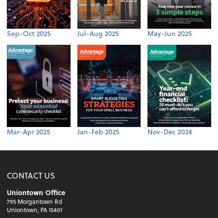
Sep-Oct 2025
Jul-Aug 2025
May-Jun 2025
Mar-Apr 2025
Jan-Feb 2025
Nov-Dec 2024
CONTACT US
Uniontown Office
795 Morgantown Rd
Uniontown, PA 15401