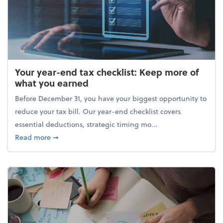
Your year-end tax checklist: Keep more of
what you earned
Before December 31, you have your biggest opportunity to
reduce your tax bill. Our year-end checklist covers
essential deductions, strategic timing mo...
about Your year-end tax checklist: Keep more of w
Read more
➞