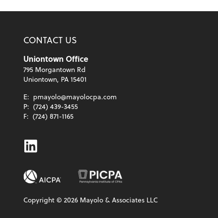
CONTACT US
Uniontown Office
795 Morgantown Rd
Uniontown, PA 15401
E:
pmayolo@mayolocpa.com
P:
(724) 439-3455
F:
(724) 871-1165
Linkedin
Copyright ©
2026
Mayolo & Associates LLC