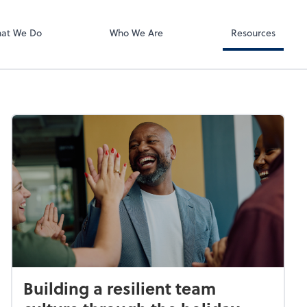
RUN Powered 
at We Do
Who We Are
Resources
Building a resilient team