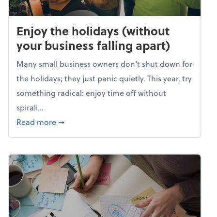
Enjoy the holidays (without
your business falling apart)
Many small business owners don't shut down for
the holidays; they just panic quietly. This year, try
something radical: enjoy time off without
spirali...
about Enjoy the holidays (without your busin
Read more
➞