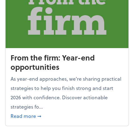
From the firm: Year-end
opportunities
As year-end approaches, we're sharing practical
strategies to help you finish strong and start
2026 with confidence. Discover actionable
strategies fo...
about From the firm: Year-end opportunitie
Read more
➞