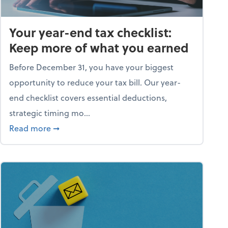
Your year-end tax checklist:
Keep more of what you earned
Before December 31, you have your biggest
opportunity to reduce your tax bill. Our year-
end checklist covers essential deductions,
strategic timing mo...
ess falling apart)
about Your year-end tax checklist: Keep more
Read more
➞