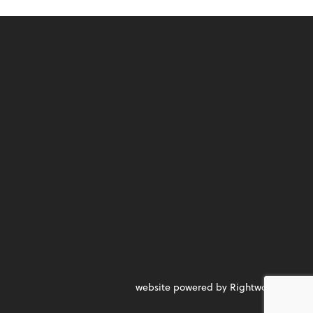
website powered by Rightworks