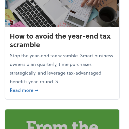
How to avoid the year-end tax
scramble
Stop the year-end tax scramble. Smart business
owners plan quarterly, time purchases
strategically, and leverage tax-advantaged
benefits year-round. S...
about How to avoid the year-end tax scram
Read more
➞