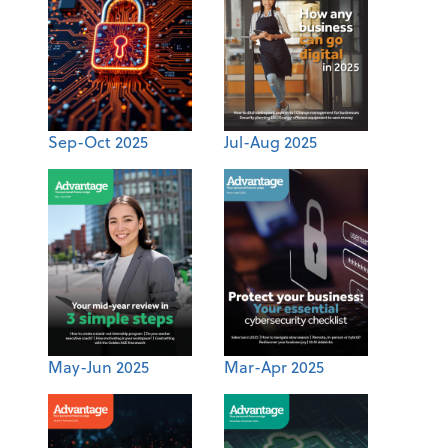
Sep-Oct 2025
Jul-Aug 2025
May-Jun 2025
Mar-Apr 2025