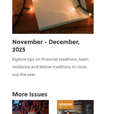
November - December,
2025
Explore tips on financial readiness, team
resilience and festive traditions to close
out the year.
More Issues