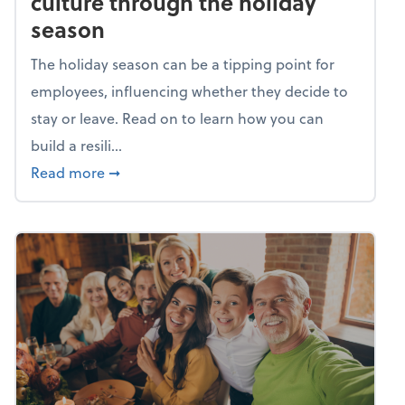
culture through the holiday
season
The holiday season can be a tipping point for
employees, influencing whether they decide to
stay or leave. Read on to learn how you can
build a resili...
about Building a resilient team culture thr
Read more
➞