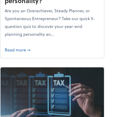
personality?
Are you an Overachiever, Steady Planner, or
Spontaneous Entrepreneur? Take our quick 5-
question quiz to discover your year-end
planning personality an...
ough the holiday season
about What's your year-end planning personal
Read more
➞