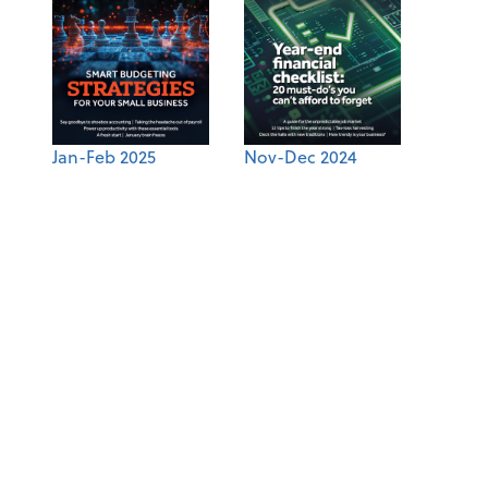
Jan-Feb 2025
Nov-Dec 2024