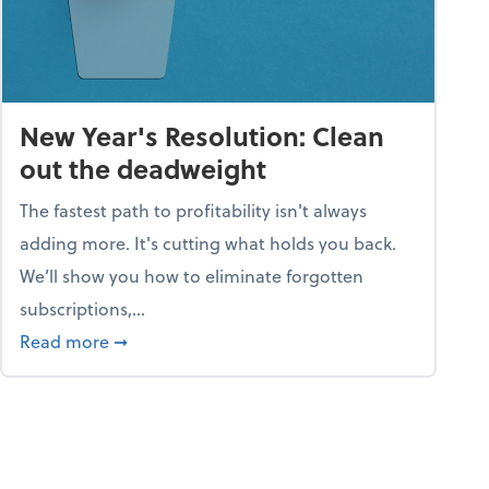
New Year's Resolution: Clean
out the deadweight
The fastest path to profitability isn't always
adding more. It's cutting what holds you back.
We’ll show you how to eliminate forgotten
subscriptions,...
ble
about New Year's Resolution: Clean out the 
Read more
➞