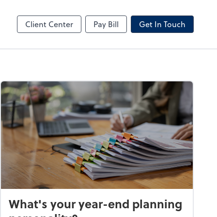
by ADP
Client Center
Pay Bill
Get In Touch
What's your year-end planning