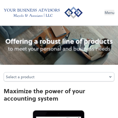
Menu
Accounting System Setup
Offering a robust line of products
to meet your personal and business needs
Select a product
Select a product
Maximize the power of your
accounting system