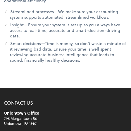
operational efficiency.
Streamlined processes—We make sure your accounting
system supports automated, streamlined workflows.
Insight—Ensure your system is set up so you always have
access to real-time, accurate and smart-decision-driving
data.
Smart decisions—Time is money, so don’t waste a minute of
it reviewing bad data. Ensure your time is well spent
reviewing accurate business intelligence that leads to
sound, financially healthy decisions.
CONTACT US
Uniontown Office
795 Morgantown Rd
Uniontown, PA 15401