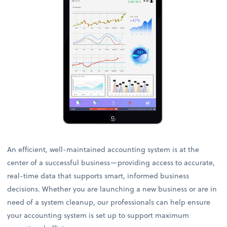
An efficient, well-maintained accounting system is at the
center of a successful business—providing access to accurate,
real-time data that supports smart, informed business
decisions. Whether you are launching a new business or are in
need of a system cleanup, our professionals can help ensure
your accounting system is set up to support maximum