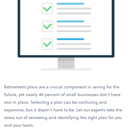
Retirement plans are a crucial component in saving for the
future, yet nearly 40 percent of small businesses don’t have
one in place. Selecting a plan can be confusing and
expensive, but it doesn’t have to be. Let our experts take the
stress out of reviewing and identifying the right plan for you
and your team.