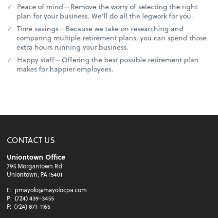
Peace of mind—Remove the worry of selecting the right
plan for your business. We’ll do all the legwork for you.
Time savings—Because we take on researching and
comparing multiple retirement plans, you can spend those
extra hours running your business.
Happy staff—Offering the best possible retirement plan
makes for happier employees.
CONTACT US
Uniontown Office
795 Morgantown Rd
Uniontown, PA 15401
E:
pmayolo@mayolocpa.com
P:
(724) 439-3455
F:
(724) 871-1165