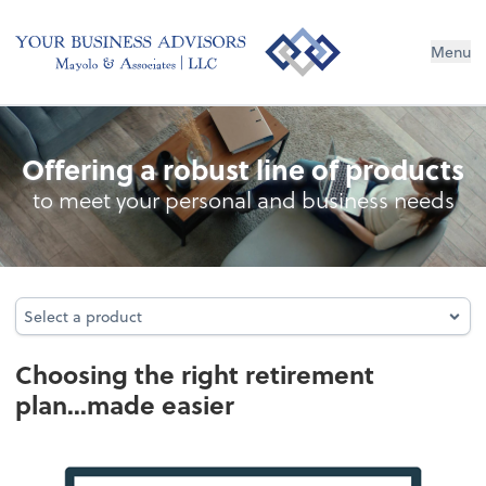
Menu
Retirement Plan Analysis
Offering a robust line of products
to meet your personal and business needs
Select a product
Select a product
Choosing the right retirement
plan...made easier