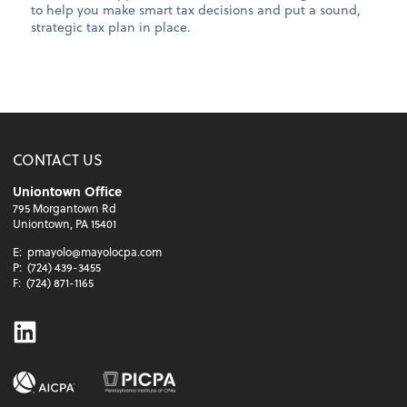
to help you make smart tax decisions and put a sound,
strategic tax plan in place.
CONTACT US
Uniontown Office
795 Morgantown Rd
Uniontown, PA 15401
E:
pmayolo@mayolocpa.com
P:
(724) 439-3455
F:
(724) 871-1165
Linkedin