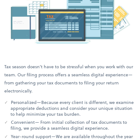
Tax season doesn’t have to be stressful when you work with our
team. Our filing process offers a seamless digital experience—
from gathering your tax documents to filing your return
electronically.
Personalized—Because every client is different, we examine
appropriate deductions and consider your unique situation
to help minimize your tax burden.
Convenient— From initial collection of tax documents to
filing, we provide a seamless digital experience.
Year-round support—We are available throughout the year