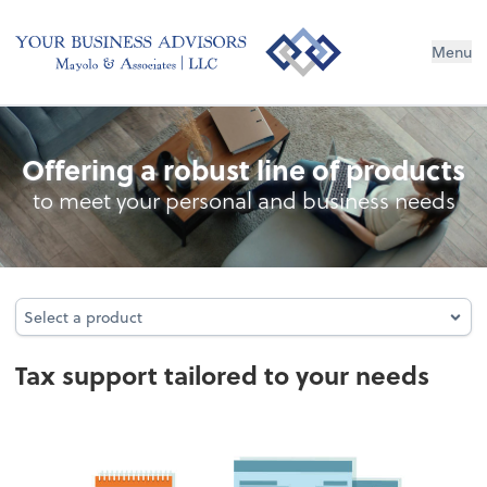
Menu
Tax
Offering a robust line of products
to meet your personal and business needs
Select a product
Select a product
Tax support tailored to your needs